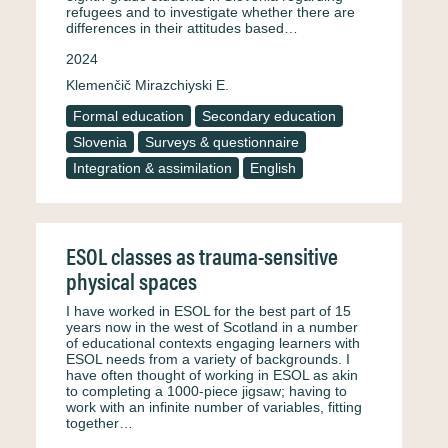
refugees and to investigate whether there are
differences in their attitudes based…
2024
Klemenčič Mirazchiyski E.
Formal education
Secondary education
Slovenia
Surveys & questionnaire
Integration & assimilation
English
ESOL classes as trauma-sensitive
physical spaces
I have worked in ESOL for the best part of 15
years now in the west of Scotland in a number
of educational contexts engaging learners with
ESOL needs from a variety of backgrounds. I
have often thought of working in ESOL as akin
to completing a 1000-piece jigsaw; having to
work with an infinite number of variables, fitting
together…