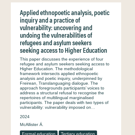
Applied ethnopoetic analysis, poetic
inquiry and a practice of
vulnerability: uncovering and
undoing the vulnerabilities of
refugees and asylum seekers
seeking access to Higher Education
This paper discusses the experience of four
refugee and asylum seekers seeking access to
Higher Education. The methodological
framework intersects applied ethnopoetic
analysis and poetic inquiry, underpinned by
Freirean, Translanguaging dialogue. The
approach foregrounds participants’ voices to
address a structural refusal to recognise the
repertoires of multilingual marginalised
participants. The paper deals with two types of
vulnerability: vulnerability imposed on…
2024
McAllister Á.
Formal education
Tertiary education