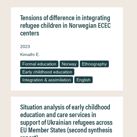
Tensions of difference in integrating
refugee children in Norwegian ECEC
centers
2023
Kimathi E.
Formal education
Norway
Ethnography
Early childhood education
Integration & assimilation
English
Situation analysis of early childhood
education and care services in
support of Ukrainian refugees across
EU Member States (second synthesis