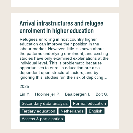
Arrival infrastructures and refugee
enrolment in higher education
Refugees enrolling in host country higher
education can improve their position in the
labour market. However, little is known about
the patterns underlying enrolment, and existing
studies have only examined explanations at the
individual level. This is problematic because
opportunities to enrol in education are also
dependent upon structural factors, and by
ignoring this, studies run the risk of depicting…
2025
Lin Y.
Hooimeijer P.
Baalbergen I.
Bolt G.
Secondary data analysis
Formal education
Tertiary education
Netherlands
English
Access & participation