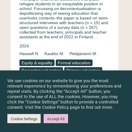
refugee students in an inequitable position in
school. Focussing on decontextualisation–a
depoliticising way of seeing education that
overlooks contexts–the paper is based on semi-
structured interviews with teachers (n = 15) and
open questions of a survey data (n = 267)
collected from teachers, principals and teacher
assistants at the end of 2022 in Finland.…
2024
Haswell N.
Kaukko M.
Petäjäniemi M.
Equity & equality
Formal education
Secondary education
Primary education
Surveys & questionnaire
Finland
We use cookies on our website to give you the most
relevant experience by remembering your preferences and
Teachers and educational staff
Interview
repeat visits. By clicking the “Accept All” button, you
English
consent to the use of ALL the cookies. However, you may
click the "Cookie Settings" button to provide a controlled
consent. Visit the
Cookie Policy
page to find out more.
Portuguese perspectives for
Cookie Settings
Accept All
education and inclusion of young