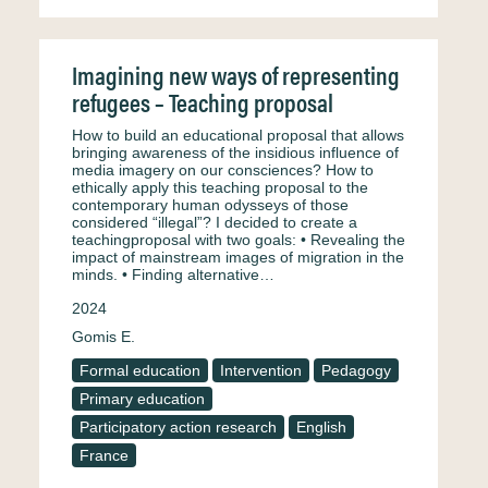
Imagining new ways of representing
refugees – Teaching proposal
How to build an educational proposal that allows
bringing awareness of the insidious influence of
media imagery on our consciences? How to
ethically apply this teaching proposal to the
contemporary human odysseys of those
considered “illegal”? I decided to create a
teachingproposal with two goals: • Revealing the
impact of mainstream images of migration in the
minds. • Finding alternative…
2024
Gomis E.
Formal education
Intervention
Pedagogy
Primary education
Participatory action research
English
France