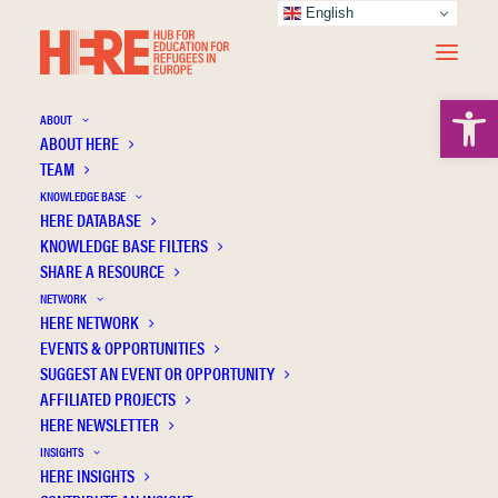
English
Open 
ABOUT
ABOUT HERE
TEAM
KNOWLEDGE BASE
HERE DATABASE
Centre for Global Education
KNOWLEDGE BASE FILTERS
SHARE A RESOURCE
NETWORK
HERE NETWORK
EVENTS & OPPORTUNITIES
SUGGEST AN EVENT OR OPPORTUNITY
AFFILIATED PROJECTS
HERE NEWSLETTER
INSIGHTS
HERE INSIGHTS