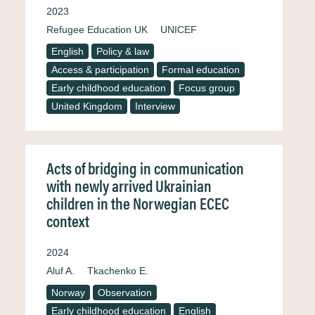
2023
Refugee Education UK
UNICEF
English
Policy & law
Access & participation
Formal education
Early childhood education
Focus group
United Kingdom
Interview
Acts of bridging in communication
with newly arrived Ukrainian
children in the Norwegian ECEC
context
2024
Aluf A.
Tkachenko E.
Norway
Observation
Early childhood education
English