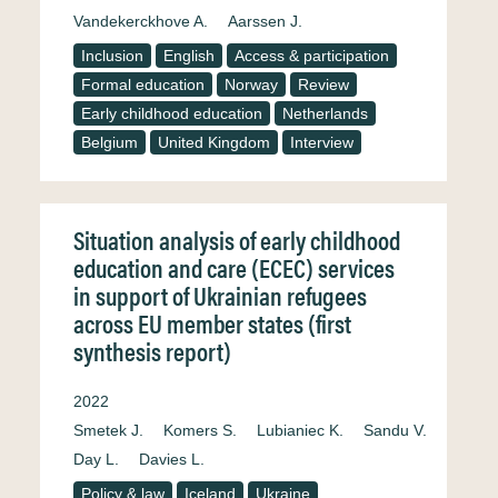
Vandekerckhove A.
Aarssen J.
Inclusion
English
Access & participation
Formal education
Norway
Review
Early childhood education
Netherlands
Belgium
United Kingdom
Interview
Situation analysis of early childhood
education and care (ECEC) services
in support of Ukrainian refugees
across EU member states (first
synthesis report)
2022
Smetek J.
Komers S.
Lubianiec K.
Sandu V.
Day L.
Davies L.
Policy & law
Iceland
Ukraine