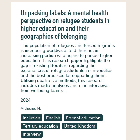
Unpacking labels: A mental health
perspective on refugee students in
higher education and their
geographies of belonging
The population of refugees and forced migrants
is increasing worldwide, and there is an
increasing portion who aspire to pursue higher
education. This research paper highlights the
gap in existing literature regarding the
experiences of refugee students in universities
and the best practices for supporting them.
Utilising qualitative methods, this research
includes media analyses and nine interviews
from wellbeing teams…
2024
Vithana N.
Inclusion
English
Formal education
Tertiary education
United Kingdom
Interview