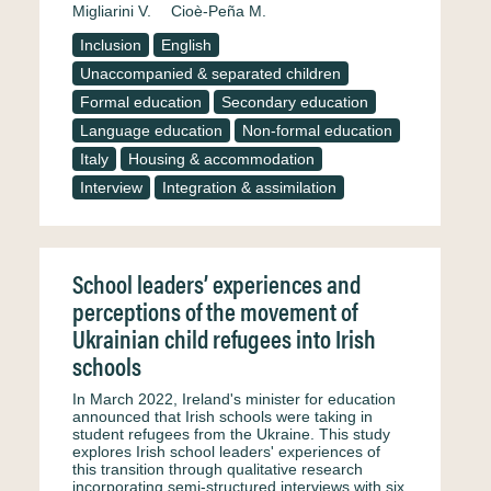
Migliarini V.
Cioè-Peña M.
Inclusion
English
Unaccompanied & separated children
Formal education
Secondary education
Language education
Non-formal education
Italy
Housing & accommodation
Interview
Integration & assimilation
School leaders’ experiences and
perceptions of the movement of
Ukrainian child refugees into Irish
schools
In March 2022, Ireland's minister for education
announced that Irish schools were taking in
student refugees from the Ukraine. This study
explores Irish school leaders' experiences of
this transition through qualitative research
incorporating semi-structured interviews with six