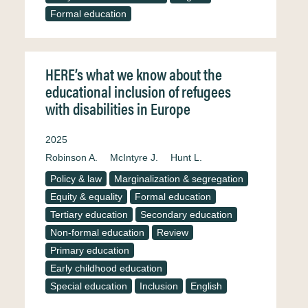
Formal education
HERE’s what we know about the
educational inclusion of refugees
with disabilities in Europe
2025
Robinson A.
McIntyre J.
Hunt L.
Policy & law
Marginalization & segregation
Equity & equality
Formal education
Tertiary education
Secondary education
Non-formal education
Review
Primary education
Early childhood education
Special education
Inclusion
English