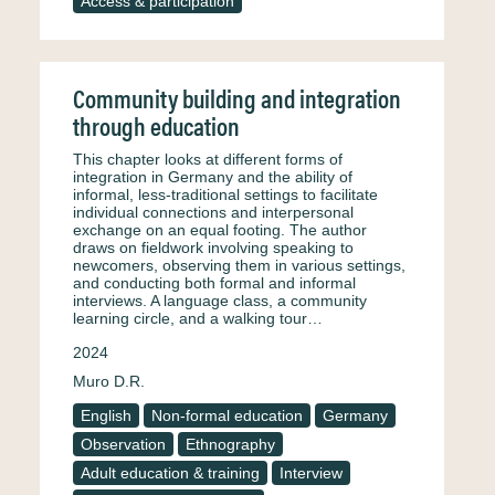
Access & participation
Community building and integration
through education
This chapter looks at different forms of
integration in Germany and the ability of
informal, less-traditional settings to facilitate
individual connections and interpersonal
exchange on an equal footing. The author
draws on fieldwork involving speaking to
newcomers, observing them in various settings,
and conducting both formal and informal
interviews. A language class, a community
learning circle, and a walking tour…
2024
Muro D.R.
English
Non-formal education
Germany
Observation
Ethnography
Adult education & training
Interview