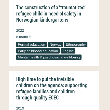
The construction of a ‘traumatized’
refugee child in need of safety in
Norwegian kindergartens
2022
Kimathi E.
Formal education
Norway
Ethnography
Early childhood education
English
Mental health & psychosocial well-being
High time to put the invisible
children on the agenda: supporting
refugee families and children
through quality ECEC
2019