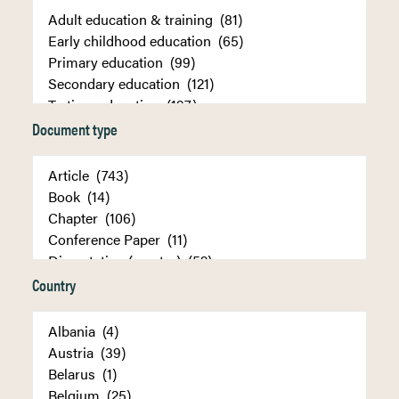
Document type
Country