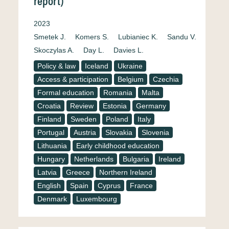
report)
2023
Smetek J.
Komers S.
Lubianiec K.
Sandu V.
Skoczylas A.
Day L.
Davies L.
Policy & law
Iceland
Ukraine
Access & participation
Belgium
Czechia
Formal education
Romania
Malta
Croatia
Review
Estonia
Germany
Finland
Sweden
Poland
Italy
Portugal
Austria
Slovakia
Slovenia
Lithuania
Early childhood education
Hungary
Netherlands
Bulgaria
Ireland
Latvia
Greece
Northern Ireland
English
Spain
Cyprus
France
Denmark
Luxembourg