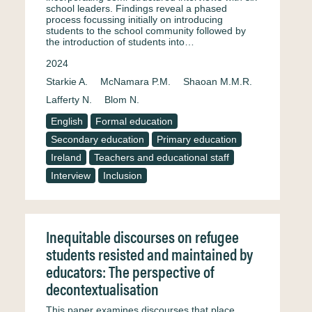
school leaders. Findings reveal a phased
process focussing initially on introducing
students to the school community followed by
the introduction of students into…
2024
Starkie A.
McNamara P.M.
Shaoan M.M.R.
Lafferty N.
Blom N.
English
Formal education
Secondary education
Primary education
Ireland
Teachers and educational staff
Interview
Inclusion
Inequitable discourses on refugee
students resisted and maintained by
educators: The perspective of
decontextualisation
This paper examines discourses that place