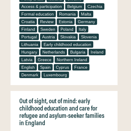
Access & participation
Belgium
Czechia
Formal education
Romania
Malta
Croatia
Review
Estonia
Germany
Finland
Sweden
Poland
Italy
Portugal
Austria
Slovakia
Slovenia
Lithuania
Early childhood education
Hungary
Netherlands
Bulgaria
Ireland
Latvia
Greece
Northern Ireland
English
Spain
Cyprus
France
Denmark
Luxembourg
Out of sight, out of mind: early
childhood education and care for
refugee and asylum-seeker families
in England