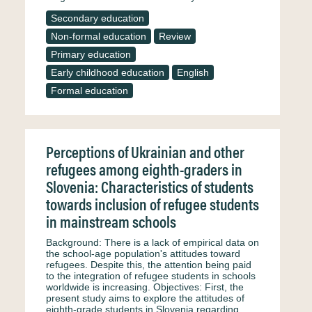
Secondary education
Non-formal education
Review
Primary education
Early childhood education
English
Formal education
Perceptions of Ukrainian and other
refugees among eighth-graders in
Slovenia: Characteristics of students
towards inclusion of refugee students
in mainstream schools
Background: There is a lack of empirical data on
the school-age population's attitudes toward
refugees. Despite this, the attention being paid
to the integration of refugee students in schools
worldwide is increasing. Objectives: First, the
present study aims to explore the attitudes of
eighth-grade students in Slovenia regarding