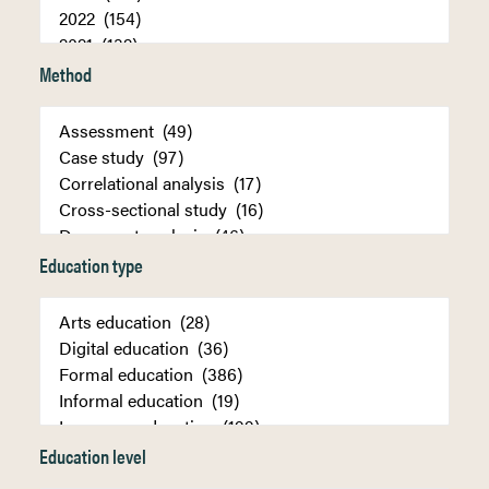
Method
Education type
Education level