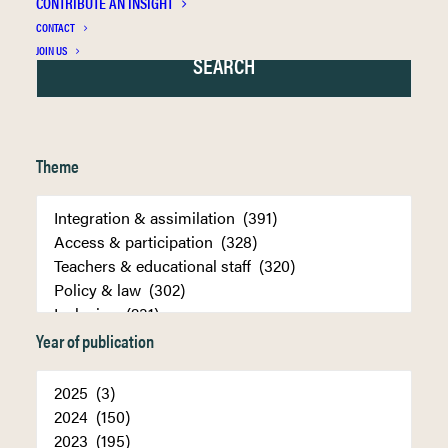
CONTRIBUTE AN INSIGHT
CONTACT
JOIN US
Theme
Year of publication