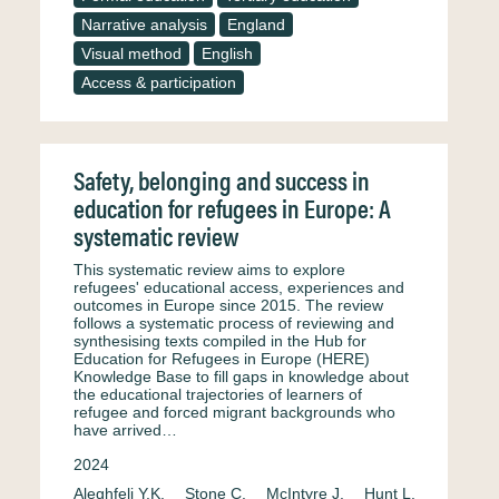
Narrative analysis
England
Visual method
English
Access & participation
Safety, belonging and success in
education for refugees in Europe: A
systematic review
This systematic review aims to explore
refugees' educational access, experiences and
outcomes in Europe since 2015. The review
follows a systematic process of reviewing and
synthesising texts compiled in the Hub for
Education for Refugees in Europe (HERE)
Knowledge Base to fill gaps in knowledge about
the educational trajectories of learners of
refugee and forced migrant backgrounds who
have arrived…
2024
Aleghfeli Y.K.
Stone C.
McIntyre J.
Hunt L.