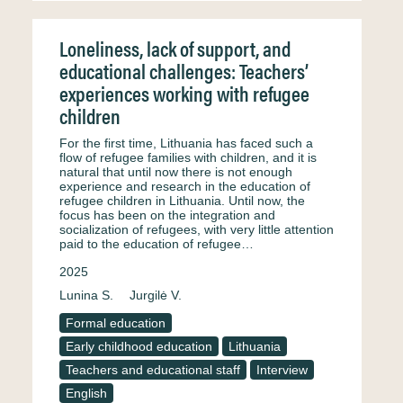
Loneliness, lack of support, and
educational challenges: Teachers’
experiences working with refugee
children
For the first time, Lithuania has faced such a
flow of refugee families with children, and it is
natural that until now there is not enough
experience and research in the education of
refugee children in Lithuania. Until now, the
focus has been on the integration and
socialization of refugees, with very little attention
paid to the education of refugee…
2025
Lunina S.
Jurgilė V.
Formal education
Early childhood education
Lithuania
Teachers and educational staff
Interview
English