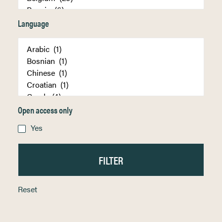
Language
Open access only
Yes
Reset