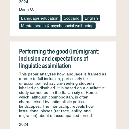
2024
Dunn O.
Language education
Scotland
English
Mental health & psychosocial well-being
Performing the good (im)migrant:
Inclusion and expectations of
linguistic assimilation
This paper analyzes how language is framed as
a route to full inclusion, particularly for
unaccompanied asylum-seeking students
labelled as disabled. It is based on a qualitative
study carried out in the Italian city of Rome,
which, although cosmopolitan, is often
characterised by nationalistic political
landscapes. The manuscript reveals how
institutional biases (re: race, ability, and
migration) about unaccompanied forced…
2024