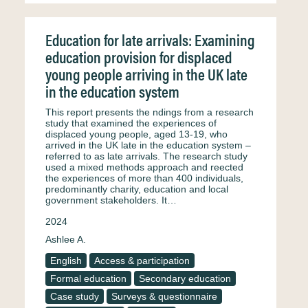
Education for late arrivals: Examining
education provision for displaced
young people arriving in the UK late
in the education system
This report presents the ndings from a research
study that examined the experiences of
displaced young people, aged 13-19, who
arrived in the UK late in the education system –
referred to as late arrivals. The research study
used a mixed methods approach and reected
the experiences of more than 400 individuals,
predominantly charity, education and local
government stakeholders. It…
2024
Ashlee A.
English
Access & participation
Formal education
Secondary education
Case study
Surveys & questionnaire