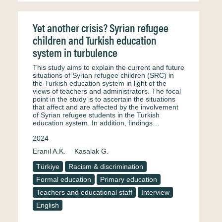
Yet another crisis? Syrian refugee
children and Turkish education
system in turbulence
This study aims to explain the current and future
situations of Syrian refugee children (SRC) in
the Turkish education system in light of the
views of teachers and administrators. The focal
point in the study is to ascertain the situations
that affect and are affected by the involvement
of Syrian refugee students in the Turkish
education system. In addition, findings…
2024
Eranıl A.K.
Kasalak G.
Türkiye
Racism & discrimination
Formal education
Primary education
Teachers and educational staff
Interview
English