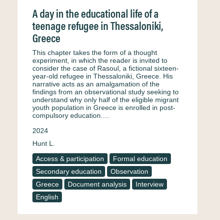
A day in the educational life of a
teenage refugee in Thessaloniki,
Greece
This chapter takes the form of a thought
experiment, in which the reader is invited to
consider the case of Rasoul, a fictional sixteen-
year-old refugee in Thessaloniki, Greece. His
narrative acts as an amalgamation of the
findings from an observational study seeking to
understand why only half of the eligible migrant
youth population in Greece is enrolled in post-
compulsory education.…
2024
Hunt L.
Access & participation
Formal education
Secondary education
Observation
Greece
Document analysis
Interview
English