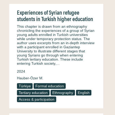
Experiences of Syrian refugee
students in Turkish higher education
This chapter is drawn from an ethnography
chronicling the experiences of a group of Syrian
young adults enrolled in Turkish universities
while under temporary protection status. The
author uses excerpts from an in-depth interview
with a participant enrolled in Gaziantep
University to illustrate different stages that
young Syrians go through when entering
Turkish tertiary education. These include
entering Turkish society,…
2024
Hauber-Özer M.
Türkiye
Formal education
Tertiary education
Ethnography
English
Access & participation