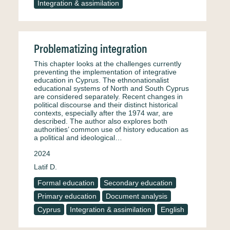
Integration & assimilation
Problematizing integration
This chapter looks at the challenges currently
preventing the implementation of integrative
education in Cyprus. The ethnonationalist
educational systems of North and South Cyprus
are considered separately. Recent changes in
political discourse and their distinct historical
contexts, especially after the 1974 war, are
described. The author also explores both
authorities’ common use of history education as
a political and ideological…
2024
Latif D.
Formal education
Secondary education
Primary education
Document analysis
Cyprus
Integration & assimilation
English