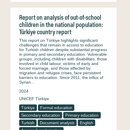
Report on analysis of out-of-school
children in the national population:
Türkiye country report
This report on Türkiye highlights significant
challenges that remain in access to education
for Turkish children despite substantial progress
in primary and secondary education. Vulnerable
groups, including children with disabilities, those
involved in child labour, victims of early and
forced marriage, and those affected by
migration and refugee crises, face persistent
barriers to education. Since 2011, the influx of
Syrian…
2024
UNICEF Türkiye
Türkiye
Formal education
Secondary education
Primary education
Turkish
Document analysis
English