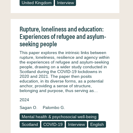
United Kingdom
Interview
Rupture, loneliness and education:
Experiences of refugee and asylum-
seeking people
This paper explores the intrinsic links between
rupture, loneliness, resilience and agency within
the experiences of refugee and asylum-seeking
people, drawing on a wider study conducted in
Scotland during the COVID-19 lockdowns in
2020 and 2021. The paper then posits
education, in its diverse forms, as a potential
anchor, providing a sense of structure,
belonging and purpose, thus serving as…
2024
Sagan O.
Palombo G.
Mental health & psychosocial well-being
Scotland
COVID-19
Interview
English