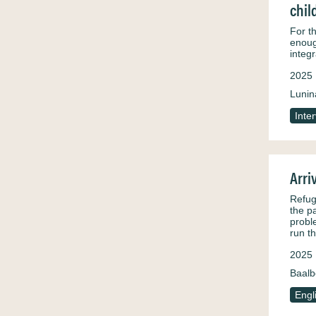
chil
For th
enoug
integr
2025
Lunin
Inte
Arri
Refug
the p
probl
run t
2025
Baalb
Engl