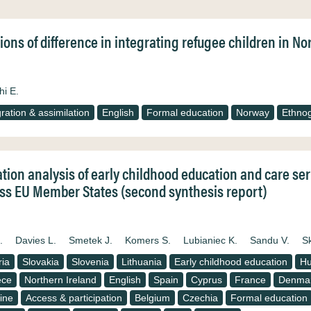
ions of difference in integrating refugee children in 
hi E.
gration & assimilation
English
Formal education
Norway
Ethno
ation analysis of early childhood education and care se
ss EU Member States (second synthesis report)
.
Davies L.
Smetek J.
Komers S.
Lubianiec K.
Sandu V.
S
ria
Slovakia
Slovenia
Lithuania
Early childhood education
Hu
ece
Northern Ireland
English
Spain
Cyprus
France
Denma
ine
Access & participation
Belgium
Czechia
Formal education