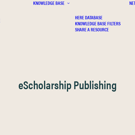
KNOWLEDGE BASE
NE
HERE DATABASE
E
KNOWLEDGE BASE FILTERS
SHARE A RESOURCE
eScholarship Publishing