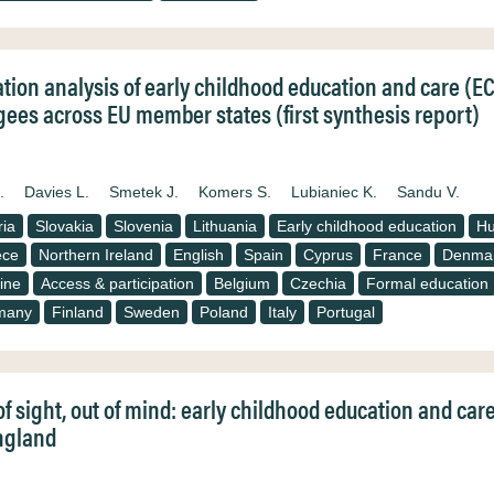
ation analysis of early childhood education and care (E
gees across EU member states (first synthesis report)
.
Davies L.
Smetek J.
Komers S.
Lubianiec K.
Sandu V.
ria
Slovakia
Slovenia
Lithuania
Early childhood education
Hu
ece
Northern Ireland
English
Spain
Cyprus
France
Denma
ine
Access & participation
Belgium
Czechia
Formal education
many
Finland
Sweden
Poland
Italy
Portugal
of sight, out of mind: early childhood education and car
ngland