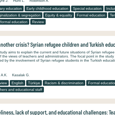
yre J.
Hunt L.
Robinson A.
ary education
Early childhood education
Special education
Inclu
inalization & segregation
Equity & equality
Formal education
Ter
formal education
Review
another crisis? Syrian refugee children and Turkish edu
study aims to explain the current and future situations of Syrian refuge
of the views of teachers and administrators. The focal point in the study 
ted by the involvement of Syrian refugee students in the Turkish educat
 A.K.
Kasalak G.
rview
English
Türkiye
Racism & discrimination
Formal educatio
hers and educational staff
liness, lack of support, and educational challenges: T