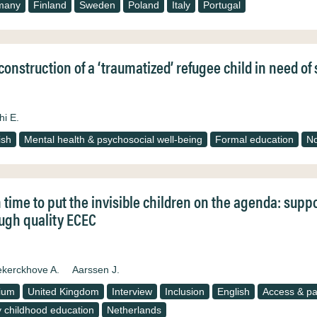
many
Finland
Sweden
Poland
Italy
Portugal
construction of a ‘traumatized’ refugee child in need o
hi E.
ish
Mental health & psychosocial well-being
Formal education
N
 time to put the invisible children on the agenda: supp
ugh quality ECEC
kerckhove A.
Aarssen J.
ium
United Kingdom
Interview
Inclusion
English
Access & par
y childhood education
Netherlands