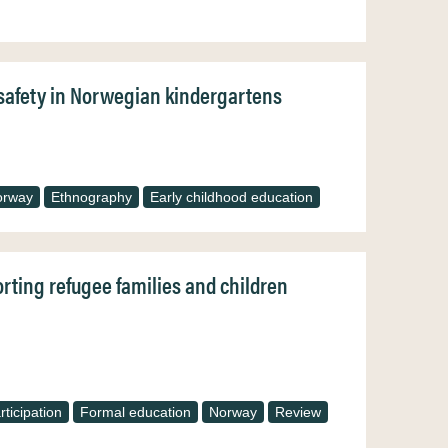
f safety in Norwegian kindergartens
orway
Ethnography
Early childhood education
orting refugee families and children
ticipation
Formal education
Norway
Review