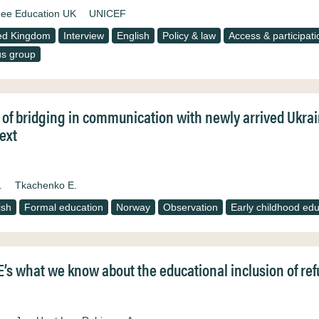
ee Education UK
UNICEF
ed Kingdom
Interview
English
Policy & law
Access & participati
s group
 of bridging in communication with newly arrived Ukra
ext
.
Tkachenko E.
ish
Formal education
Norway
Observation
Early childhood edu
’s what we know about the educational inclusion of refu