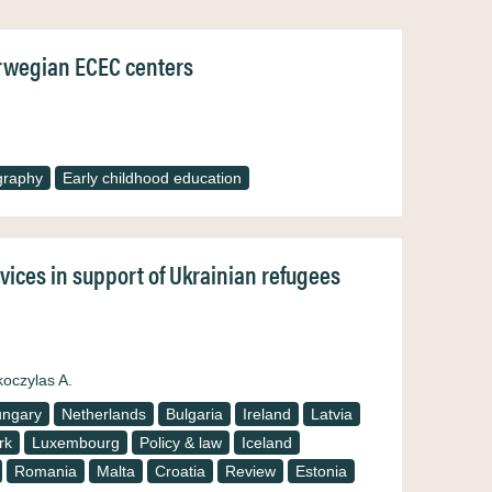
Norwegian ECEC centers
graphy
Early childhood education
rvices in support of Ukrainian refugees
koczylas A.
ngary
Netherlands
Bulgaria
Ireland
Latvia
rk
Luxembourg
Policy & law
Iceland
Romania
Malta
Croatia
Review
Estonia