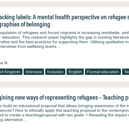
cking labels: A mental health perspective on refugee s
raphies of belonging
opulation of refugees and forced migrants is increasing worldwide, and 
r education. This research paper highlights the gap in existing literatu
rsities and the best practices for supporting them. Utilising qualitativ
interviews from wellbeing teams…
na N.
ed Kingdom
Interview
Inclusion
English
Formal education
Te
ining new ways of representing refugees – Teaching p
o build an educational proposal that allows bringing awareness of the i
iences? How to ethically apply this teaching proposal to the contempor
ed to create a teachingproposal with two goals: • Revealing the impact 
ng alternative…