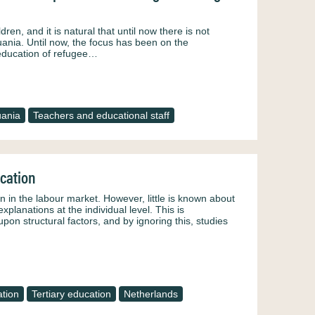
dren, and it is natural that until now there is not
ania. Until now, the focus has been on the
e education of refugee…
uania
Teachers and educational staff
ucation
n in the labour market. However, little is known about
planations at the individual level. This is
on structural factors, and by ignoring this, studies
tion
Tertiary education
Netherlands