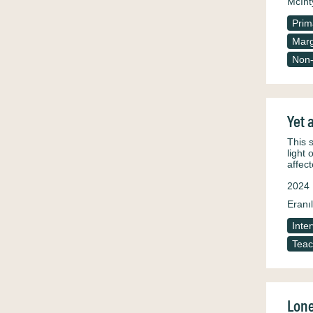
McInt
Prim
Marg
Non-
Yet 
This 
light 
affec
2024
Eranıl
Inte
Teac
Lone