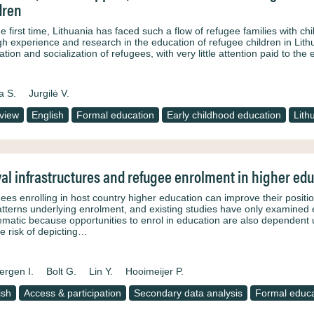
dren
e first time, Lithuania has faced such a flow of refugee families with chil
h experience and research in the education of refugee children in Lithu
ation and socialization of refugees, with very little attention paid to th
a S.
Jurgilė V.
rview
English
Formal education
Early childhood education
Lith
val infrastructures and refugee enrolment in higher ed
ees enrolling in host country higher education can improve their positio
atterns underlying enrolment, and existing studies have only examined ex
ematic because opportunities to enrol in education are also dependent up
he risk of depicting…
ergen I.
Bolt G.
Lin Y.
Hooimeijer P.
ish
Access & participation
Secondary data analysis
Formal educa