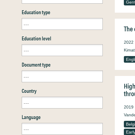
Ger
Education type
The 
Education level
2022
Kimat
Engl
Document type
High
Country
thro
2019
Vande
Language
Belg
Earl