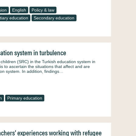
sion
English
Policy & law
tiary education
Secondary education
cation system in turbulence
e children (SRC) in the Turkish education system in
is to ascertain the situations that affect and are
ion system. In addition, findings…
n
Primary education
eachers’ experiences working with refugee