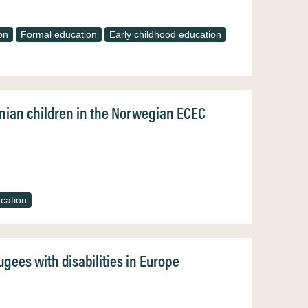
on
Formal education
Early childhood education
inian children in the Norwegian ECEC
cation
gees with disabilities in Europe