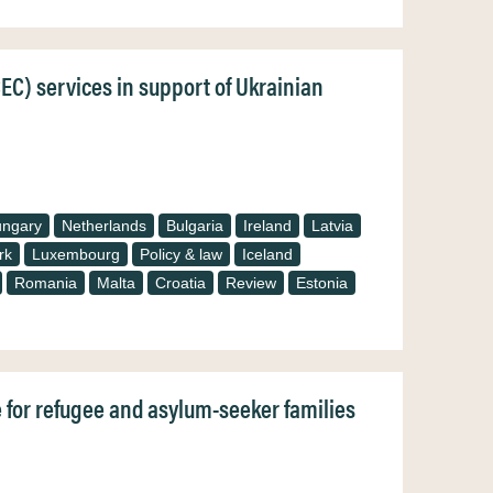
CEC) services in support of Ukrainian
ngary
Netherlands
Bulgaria
Ireland
Latvia
rk
Luxembourg
Policy & law
Iceland
Romania
Malta
Croatia
Review
Estonia
e for refugee and asylum-seeker families