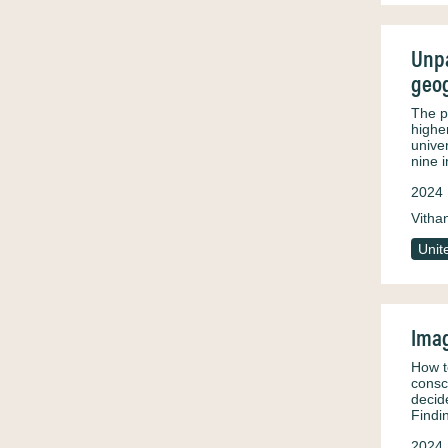
Unpa
geog
The p
highe
unive
nine 
2024
Vitha
Unit
Imag
How t
consc
decid
Findi
2024