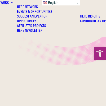
TWORK
INSIGHTS
English
HERE NETWORK
EVENTS & OPPORTUNITIES
SUGGEST AN EVENT OR
HERE INSIGHTS
OPPORTUNITY
CONTRIBUTE AN IN
AFFILIATED PROJECTS
HERE NEWSLETTER
Open 