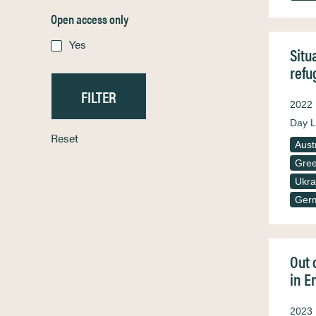
Open access only
Yes
Situ
refu
2022
Day L
Reset
Aust
Gre
Ukra
Ger
Out 
in E
2023