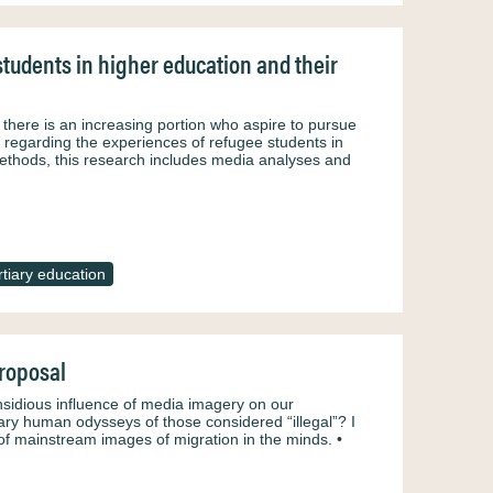
tudents in higher education and their
there is an increasing portion who aspire to pursue
re regarding the experiences of refugee students in
e methods, this research includes media analyses and
rtiary education
roposal
nsidious influence of media imagery on our
ary human odysseys of those considered “illegal”? I
of mainstream images of migration in the minds. •