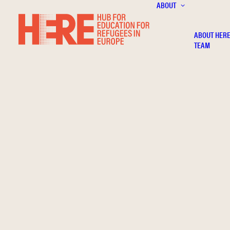
ABOUT
ABOUT HER
TEAM