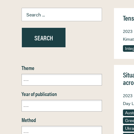
Tens
2023
Kimat
Inte
Theme
Situ
acro
Year of publication
2023
Day L
Aust
Method
Gre
Ukra