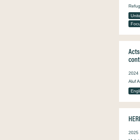
Refug
Unit
Focu
Acts
cont
2024
Aluf A
Engl
HERE
2025