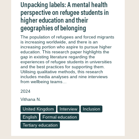
Unpacking labels: A mental health
perspective on refugee students in
higher education and their
geographies of belonging
The population of refugees and forced migrants
is increasing worldwide, and there is an
increasing portion who aspire to pursue higher
education. This research paper highlights the
gap in existing literature regarding the
experiences of refugee students in universities
and the best practices for supporting them.
Utilising qualitative methods, this research
includes media analyses and nine interviews
from wellbeing teams…
2024
Vithana N.
United Kingdom
Interview
Inclusion
English
Formal education
Tertiary education