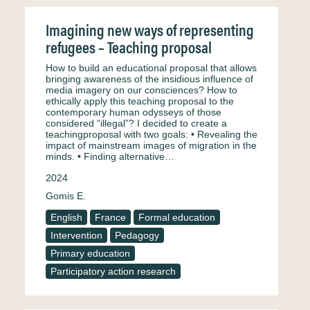
Imagining new ways of representing
refugees – Teaching proposal
How to build an educational proposal that allows
bringing awareness of the insidious influence of
media imagery on our consciences? How to
ethically apply this teaching proposal to the
contemporary human odysseys of those
considered “illegal”? I decided to create a
teachingproposal with two goals: • Revealing the
impact of mainstream images of migration in the
minds. • Finding alternative…
2024
Gomis E.
English
France
Formal education
Intervention
Pedagogy
Primary education
Participatory action research