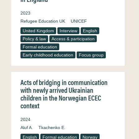
2023
Refugee Education UK
UNICEF
United Kingdom
Interview
English
Policy & law
Access & participation
Formal education
Early childhood education
Focus group
Acts of bridging in communication
with newly arrived Ukrainian
children in the Norwegian ECEC
context
2024
Aluf A.
Tkachenko E.
English
Formal education
Norway