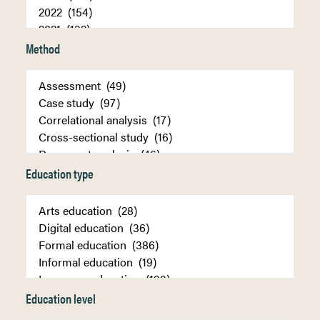
Method
Education type
Education level