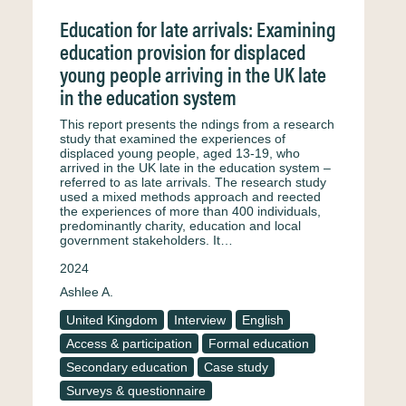
Education for late arrivals: Examining
education provision for displaced
young people arriving in the UK late
in the education system
This report presents the ndings from a research
study that examined the experiences of
displaced young people, aged 13-19, who
arrived in the UK late in the education system –
referred to as late arrivals. The research study
used a mixed methods approach and reected
the experiences of more than 400 individuals,
predominantly charity, education and local
government stakeholders. It…
2024
Ashlee A.
United Kingdom
Interview
English
Access & participation
Formal education
Secondary education
Case study
Surveys & questionnaire