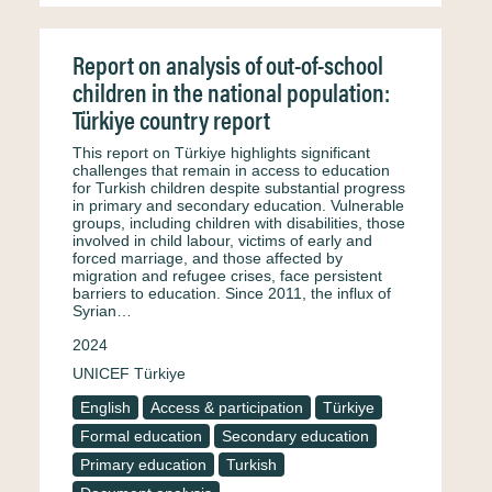
Report on analysis of out-of-school
children in the national population:
Türkiye country report
This report on Türkiye highlights significant
challenges that remain in access to education
for Turkish children despite substantial progress
in primary and secondary education. Vulnerable
groups, including children with disabilities, those
involved in child labour, victims of early and
forced marriage, and those affected by
migration and refugee crises, face persistent
barriers to education. Since 2011, the influx of
Syrian…
2024
UNICEF Türkiye
English
Access & participation
Türkiye
Formal education
Secondary education
Primary education
Turkish