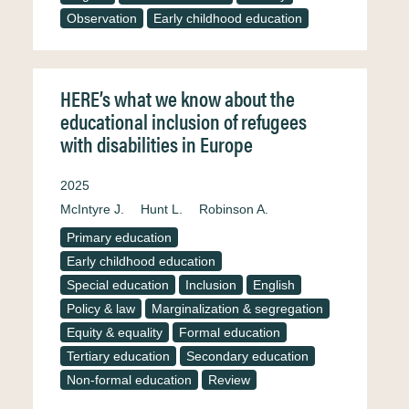
Observation
Early childhood education
HERE’s what we know about the
educational inclusion of refugees
with disabilities in Europe
2025
McIntyre J.
Hunt L.
Robinson A.
Primary education
Early childhood education
Special education
Inclusion
English
Policy & law
Marginalization & segregation
Equity & equality
Formal education
Tertiary education
Secondary education
Non-formal education
Review