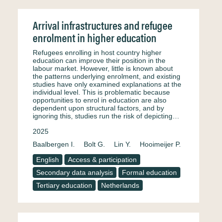
Arrival infrastructures and refugee
enrolment in higher education
Refugees enrolling in host country higher
education can improve their position in the
labour market. However, little is known about
the patterns underlying enrolment, and existing
studies have only examined explanations at the
individual level. This is problematic because
opportunities to enrol in education are also
dependent upon structural factors, and by
ignoring this, studies run the risk of depicting…
2025
Baalbergen I.
Bolt G.
Lin Y.
Hooimeijer P.
English
Access & participation
Secondary data analysis
Formal education
Tertiary education
Netherlands