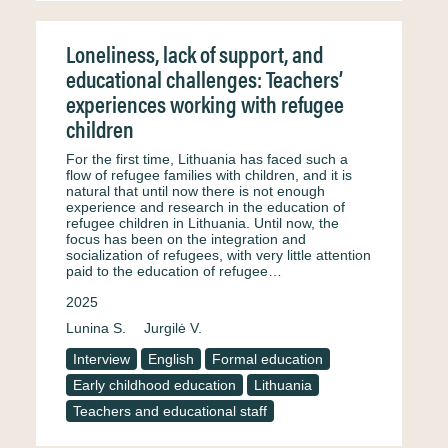
Loneliness, lack of support, and
educational challenges: Teachers’
experiences working with refugee
children
For the first time, Lithuania has faced such a
flow of refugee families with children, and it is
natural that until now there is not enough
experience and research in the education of
refugee children in Lithuania. Until now, the
focus has been on the integration and
socialization of refugees, with very little attention
paid to the education of refugee…
2025
Lunina S.
Jurgilė V.
Interview
English
Formal education
Early childhood education
Lithuania
Teachers and educational staff