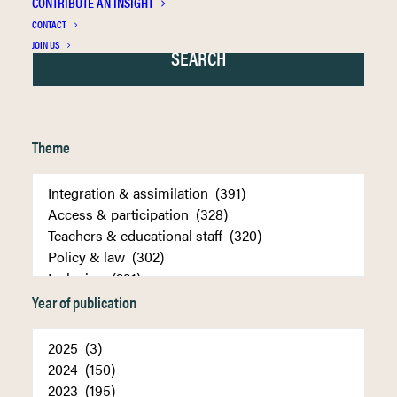
CONTRIBUTE AN INSIGHT
CONTACT
JOIN US
Theme
Year of publication