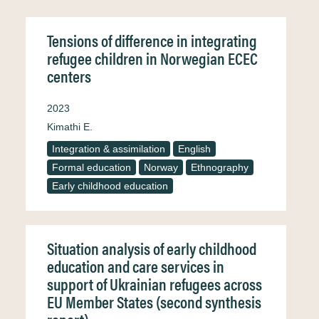
Tensions of difference in integrating
refugee children in Norwegian ECEC
centers
2023
Kimathi E.
Integration & assimilation
English
Formal education
Norway
Ethnography
Early childhood education
Situation analysis of early childhood
education and care services in
support of Ukrainian refugees across
EU Member States (second synthesis