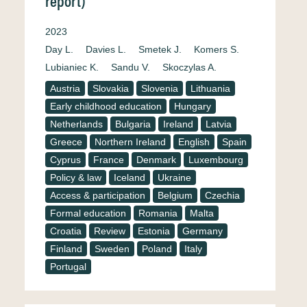
report)
2023
Day L.
Davies L.
Smetek J.
Komers S.
Lubianiec K.
Sandu V.
Skoczylas A.
Austria
Slovakia
Slovenia
Lithuania
Early childhood education
Hungary
Netherlands
Bulgaria
Ireland
Latvia
Greece
Northern Ireland
English
Spain
Cyprus
France
Denmark
Luxembourg
Policy & law
Iceland
Ukraine
Access & participation
Belgium
Czechia
Formal education
Romania
Malta
Croatia
Review
Estonia
Germany
Finland
Sweden
Poland
Italy
Portugal