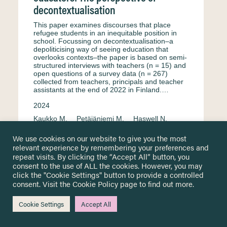
decontextualisation
This paper examines discourses that place
refugee students in an inequitable position in
school. Focussing on decontextualisation–a
depoliticising way of seeing education that
overlooks contexts–the paper is based on semi-
structured interviews with teachers (n = 15) and
open questions of a survey data (n = 267)
collected from teachers, principals and teacher
assistants at the end of 2022 in Finland.…
2024
Kaukko M.
Petäjäniemi M.
Haswell N.
Interview
English
Equity & equality
We use cookies on our website to give you the most
relevant experience by remembering your preferences and
Formal education
Secondary education
repeat visits. By clicking the “Accept All” button, you
Primary education
Surveys & questionnaire
consent to the use of ALL the cookies. However, you may
click the "Cookie Settings" button to provide a controlled
Finland
Teachers and educational staff
consent. Visit the
Cookie Policy
page to find out more.
Cookie Settings
Accept All
Portuguese perspectives for