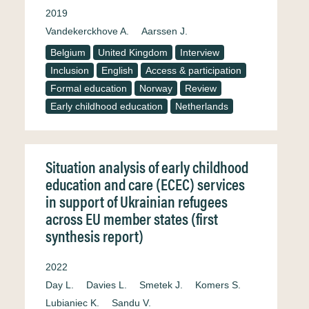
2019
Vandekerckhove A.
Aarssen J.
Belgium
United Kingdom
Interview
Inclusion
English
Access & participation
Formal education
Norway
Review
Early childhood education
Netherlands
Situation analysis of early childhood
education and care (ECEC) services
in support of Ukrainian refugees
across EU member states (first
synthesis report)
2022
Day L.
Davies L.
Smetek J.
Komers S.
Lubianiec K.
Sandu V.