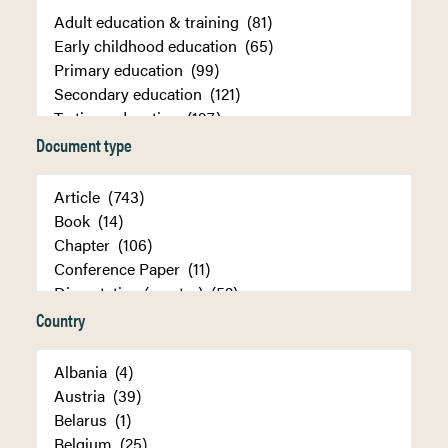
Document type
Country