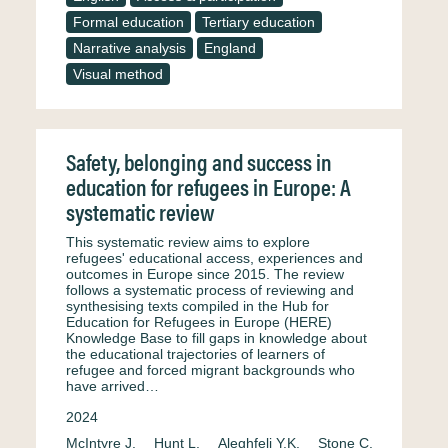
Formal education
Tertiary education
Narrative analysis
England
Visual method
Safety, belonging and success in
education for refugees in Europe: A
systematic review
This systematic review aims to explore
refugees' educational access, experiences and
outcomes in Europe since 2015. The review
follows a systematic process of reviewing and
synthesising texts compiled in the Hub for
Education for Refugees in Europe (HERE)
Knowledge Base to fill gaps in knowledge about
the educational trajectories of learners of
refugee and forced migrant backgrounds who
have arrived…
2024
McIntyre J.
Hunt L.
Aleghfeli Y.K.
Stone C.