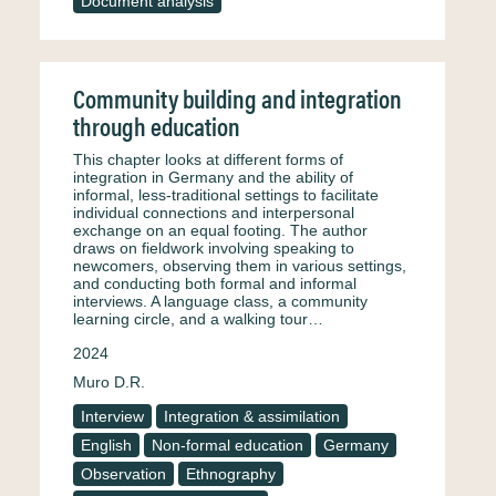
Document analysis
Community building and integration
through education
This chapter looks at different forms of
integration in Germany and the ability of
informal, less-traditional settings to facilitate
individual connections and interpersonal
exchange on an equal footing. The author
draws on fieldwork involving speaking to
newcomers, observing them in various settings,
and conducting both formal and informal
interviews. A language class, a community
learning circle, and a walking tour…
2024
Muro D.R.
Interview
Integration & assimilation
English
Non-formal education
Germany
Observation
Ethnography