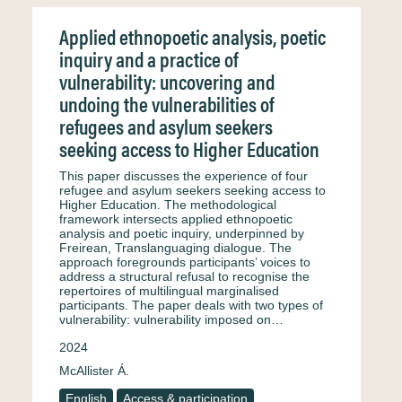
Applied ethnopoetic analysis, poetic
inquiry and a practice of
vulnerability: uncovering and
undoing the vulnerabilities of
refugees and asylum seekers
seeking access to Higher Education
This paper discusses the experience of four
refugee and asylum seekers seeking access to
Higher Education. The methodological
framework intersects applied ethnopoetic
analysis and poetic inquiry, underpinned by
Freirean, Translanguaging dialogue. The
approach foregrounds participants’ voices to
address a structural refusal to recognise the
repertoires of multilingual marginalised
participants. The paper deals with two types of
vulnerability: vulnerability imposed on…
2024
McAllister Á.
English
Access & participation