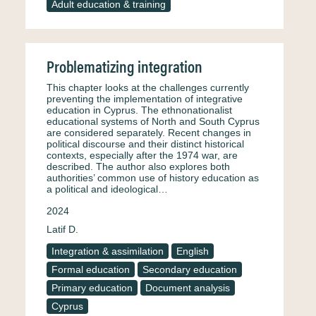
Adult education & training
Problematizing integration
This chapter looks at the challenges currently
preventing the implementation of integrative
education in Cyprus. The ethnonationalist
educational systems of North and South Cyprus
are considered separately. Recent changes in
political discourse and their distinct historical
contexts, especially after the 1974 war, are
described. The author also explores both
authorities’ common use of history education as
a political and ideological…
2024
Latif D.
Integration & assimilation
English
Formal education
Secondary education
Primary education
Document analysis
Cyprus