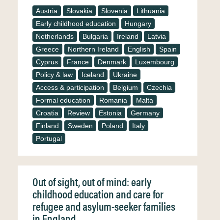
Austria
Slovakia
Slovenia
Lithuania
Early childhood education
Hungary
Netherlands
Bulgaria
Ireland
Latvia
Greece
Northern Ireland
English
Spain
Cyprus
France
Denmark
Luxembourg
Policy & law
Iceland
Ukraine
Access & participation
Belgium
Czechia
Formal education
Romania
Malta
Croatia
Review
Estonia
Germany
Finland
Sweden
Poland
Italy
Portugal
Out of sight, out of mind: early
childhood education and care for
refugee and asylum-seeker families
in England