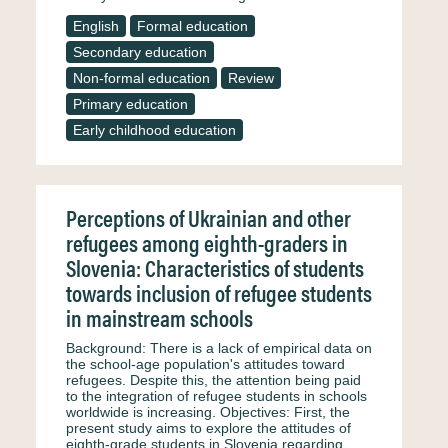
English
Formal education
Secondary education
Non-formal education
Review
Primary education
Early childhood education
Perceptions of Ukrainian and other
refugees among eighth-graders in
Slovenia: Characteristics of students
towards inclusion of refugee students
in mainstream schools
Background: There is a lack of empirical data on
the school-age population's attitudes toward
refugees. Despite this, the attention being paid
to the integration of refugee students in schools
worldwide is increasing. Objectives: First, the
present study aims to explore the attitudes of
eighth-grade students in Slovenia regarding