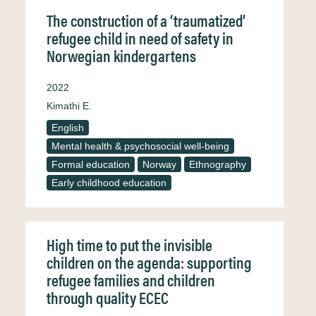
The construction of a ‘traumatized’
refugee child in need of safety in
Norwegian kindergartens
2022
Kimathi E.
English
Mental health & psychosocial well-being
Formal education
Norway
Ethnography
Early childhood education
High time to put the invisible
children on the agenda: supporting
refugee families and children
through quality ECEC