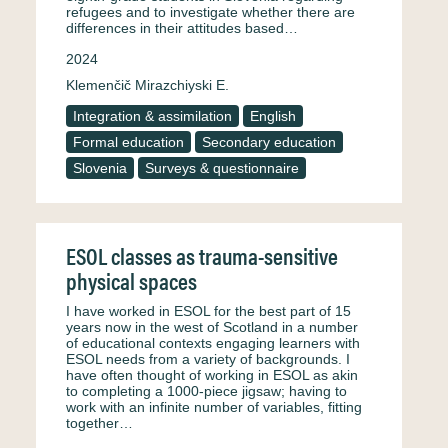
refugees and to investigate whether there are
differences in their attitudes based…
2024
Klemenčič Mirazchiyski E.
Integration & assimilation
English
Formal education
Secondary education
Slovenia
Surveys & questionnaire
ESOL classes as trauma-sensitive
physical spaces
I have worked in ESOL for the best part of 15
years now in the west of Scotland in a number
of educational contexts engaging learners with
ESOL needs from a variety of backgrounds. I
have often thought of working in ESOL as akin
to completing a 1000-piece jigsaw; having to
work with an infinite number of variables, fitting
together…