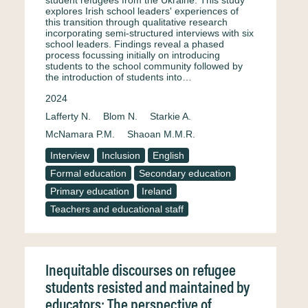
student refugees from the Ukraine. This study
explores Irish school leaders' experiences of
this transition through qualitative research
incorporating semi-structured interviews with six
school leaders. Findings reveal a phased
process focussing initially on introducing
students to the school community followed by
the introduction of students into…
2024
Lafferty N.
Blom N.
Starkie A.
McNamara P.M.
Shaoan M.M.R.
Interview
Inclusion
English
Formal education
Secondary education
Primary education
Ireland
Teachers and educational staff
Inequitable discourses on refugee
students resisted and maintained by
educators: The perspective of