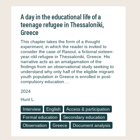
A day in the educational life of a
teenage refugee in Thessaloniki,
Greece
This chapter takes the form of a thought
experiment, in which the reader is invited to
consider the case of Rasoul, a fictional sixteen-
year-old refugee in Thessaloniki, Greece. His
narrative acts as an amalgamation of the
findings from an observational study seeking to
understand why only half of the eligible migrant
youth population in Greece is enrolled in post-
compulsory education.…
2024
Hunt L.
Interview
English
Access & participation
Formal education
Secondary education
Observation
Greece
Document analysis