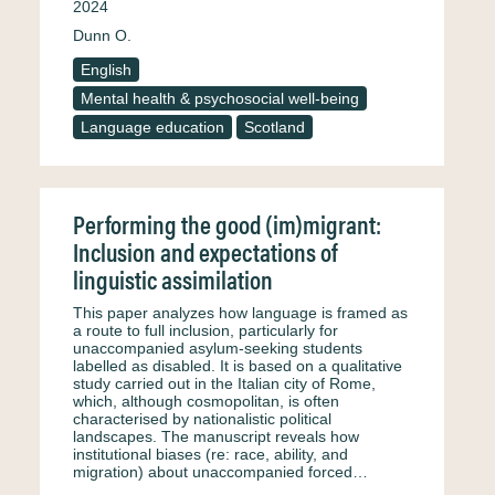
2024
Dunn O.
English
Mental health & psychosocial well-being
Language education
Scotland
Performing the good (im)migrant:
Inclusion and expectations of
linguistic assimilation
This paper analyzes how language is framed as
a route to full inclusion, particularly for
unaccompanied asylum-seeking students
labelled as disabled. It is based on a qualitative
study carried out in the Italian city of Rome,
which, although cosmopolitan, is often
characterised by nationalistic political
landscapes. The manuscript reveals how
institutional biases (re: race, ability, and
migration) about unaccompanied forced…