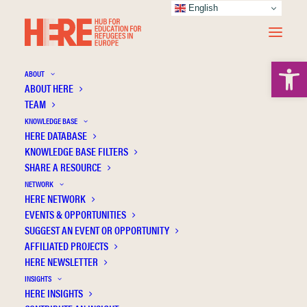
English
Open 
ABOUT
ABOUT HERE
TEAM
KNOWLEDGE BASE
HERE DATABASE
Johns Hopkins University Press
KNOWLEDGE BASE FILTERS
SHARE A RESOURCE
NETWORK
HERE NETWORK
EVENTS & OPPORTUNITIES
SUGGEST AN EVENT OR OPPORTUNITY
AFFILIATED PROJECTS
HERE NEWSLETTER
INSIGHTS
HERE INSIGHTS