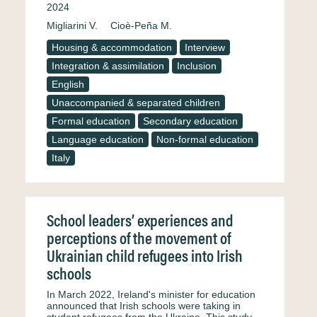
2024
Migliarini V.
Cioè-Peña M.
Housing & accommodation
Interview
Integration & assimilation
Inclusion
English
Unaccompanied & separated children
Formal education
Secondary education
Language education
Non-formal education
Italy
School leaders’ experiences and
perceptions of the movement of
Ukrainian child refugees into Irish
schools
In March 2022, Ireland's minister for education
announced that Irish schools were taking in