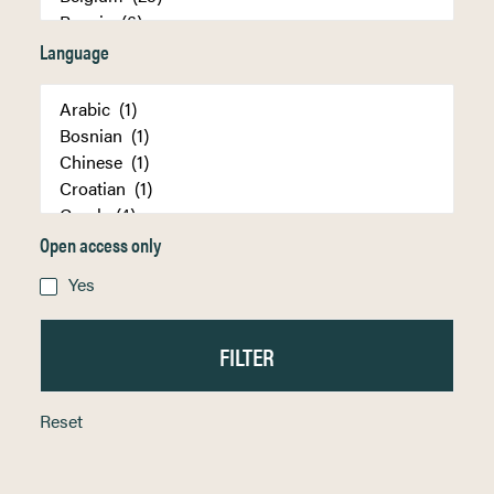
Language
Open access only
Yes
Reset