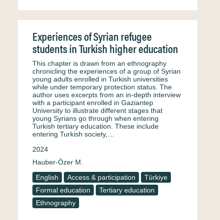
Experiences of Syrian refugee
students in Turkish higher education
This chapter is drawn from an ethnography
chronicling the experiences of a group of Syrian
young adults enrolled in Turkish universities
while under temporary protection status. The
author uses excerpts from an in-depth interview
with a participant enrolled in Gaziantep
University to illustrate different stages that
young Syrians go through when entering
Turkish tertiary education. These include
entering Turkish society,…
2024
Hauber-Özer M.
English
Access & participation
Türkiye
Formal education
Tertiary education
Ethnography