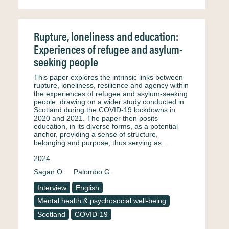
Rupture, loneliness and education:
Experiences of refugee and asylum-
seeking people
This paper explores the intrinsic links between
rupture, loneliness, resilience and agency within
the experiences of refugee and asylum-seeking
people, drawing on a wider study conducted in
Scotland during the COVID-19 lockdowns in
2020 and 2021. The paper then posits
education, in its diverse forms, as a potential
anchor, providing a sense of structure,
belonging and purpose, thus serving as…
2024
Sagan O.
Palombo G.
Interview
English
Mental health & psychosocial well-being
Scotland
COVID-19