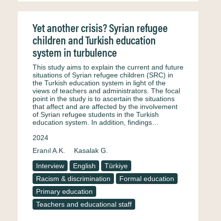
Yet another crisis? Syrian refugee
children and Turkish education
system in turbulence
This study aims to explain the current and future
situations of Syrian refugee children (SRC) in
the Turkish education system in light of the
views of teachers and administrators. The focal
point in the study is to ascertain the situations
that affect and are affected by the involvement
of Syrian refugee students in the Turkish
education system. In addition, findings…
2024
Eranıl A.K.
Kasalak G.
Interview
English
Türkiye
Racism & discrimination
Formal education
Primary education
Teachers and educational staff