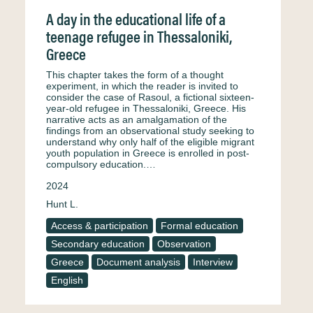
A day in the educational life of a
teenage refugee in Thessaloniki,
Greece
This chapter takes the form of a thought
experiment, in which the reader is invited to
consider the case of Rasoul, a fictional sixteen-
year-old refugee in Thessaloniki, Greece. His
narrative acts as an amalgamation of the
findings from an observational study seeking to
understand why only half of the eligible migrant
youth population in Greece is enrolled in post-
compulsory education.…
2024
Hunt L.
Access & participation
Formal education
Secondary education
Observation
Greece
Document analysis
Interview
English