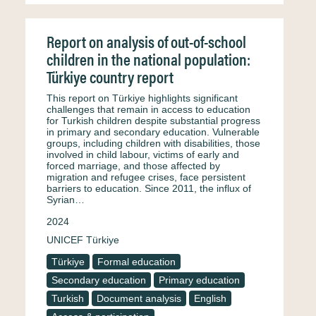
Report on analysis of out-of-school
children in the national population:
Türkiye country report
This report on Türkiye highlights significant
challenges that remain in access to education
for Turkish children despite substantial progress
in primary and secondary education. Vulnerable
groups, including children with disabilities, those
involved in child labour, victims of early and
forced marriage, and those affected by
migration and refugee crises, face persistent
barriers to education. Since 2011, the influx of
Syrian…
2024
UNICEF Türkiye
Türkiye
Formal education
Secondary education
Primary education
Turkish
Document analysis
English