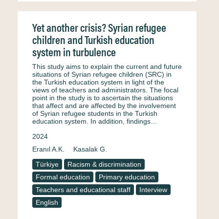
Yet another crisis? Syrian refugee
children and Turkish education
system in turbulence
This study aims to explain the current and future
situations of Syrian refugee children (SRC) in
the Turkish education system in light of the
views of teachers and administrators. The focal
point in the study is to ascertain the situations
that affect and are affected by the involvement
of Syrian refugee students in the Turkish
education system. In addition, findings…
2024
Eranıl A.K.
Kasalak G.
Türkiye
Racism & discrimination
Formal education
Primary education
Teachers and educational staff
Interview
English