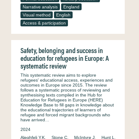
Narrative analysis
England
Visual method
English
Access & participation
Safety, belonging and success in
education for refugees in Europe: A
systematic review
This systematic review aims to explore
refugees' educational access, experiences and
outcomes in Europe since 2015. The review
follows a systematic process of reviewing and
synthesising texts compiled in the Hub for
Education for Refugees in Europe (HERE)
Knowledge Base to fill gaps in knowledge about
the educational trajectories of learners of
refugee and forced migrant backgrounds who
have arrived…
2024
Aleghfeli Y.K.
Stone C.
McIntyre J.
Hunt L.