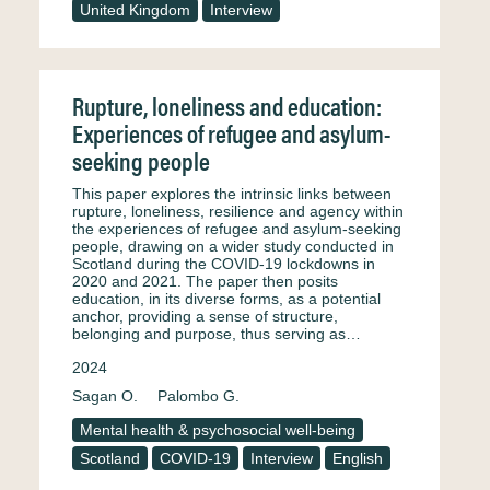
United Kingdom
Interview
Rupture, loneliness and education:
Experiences of refugee and asylum-
seeking people
This paper explores the intrinsic links between
rupture, loneliness, resilience and agency within
the experiences of refugee and asylum-seeking
people, drawing on a wider study conducted in
Scotland during the COVID-19 lockdowns in
2020 and 2021. The paper then posits
education, in its diverse forms, as a potential
anchor, providing a sense of structure,
belonging and purpose, thus serving as…
2024
Sagan O.
Palombo G.
Mental health & psychosocial well-being
Scotland
COVID-19
Interview
English