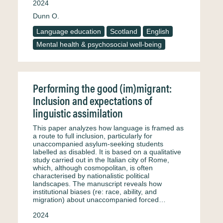
2024
Dunn O.
Language education
Scotland
English
Mental health & psychosocial well-being
Performing the good (im)migrant:
Inclusion and expectations of
linguistic assimilation
This paper analyzes how language is framed as
a route to full inclusion, particularly for
unaccompanied asylum-seeking students
labelled as disabled. It is based on a qualitative
study carried out in the Italian city of Rome,
which, although cosmopolitan, is often
characterised by nationalistic political
landscapes. The manuscript reveals how
institutional biases (re: race, ability, and
migration) about unaccompanied forced…
2024