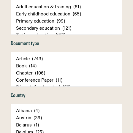
Document type
Country