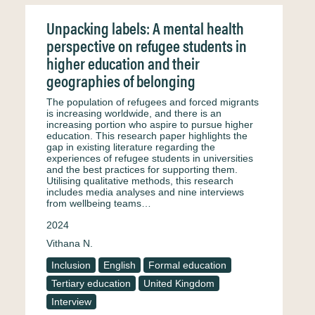
Unpacking labels: A mental health
perspective on refugee students in
higher education and their
geographies of belonging
The population of refugees and forced migrants
is increasing worldwide, and there is an
increasing portion who aspire to pursue higher
education. This research paper highlights the
gap in existing literature regarding the
experiences of refugee students in universities
and the best practices for supporting them.
Utilising qualitative methods, this research
includes media analyses and nine interviews
from wellbeing teams…
2024
Vithana N.
Inclusion
English
Formal education
Tertiary education
United Kingdom
Interview