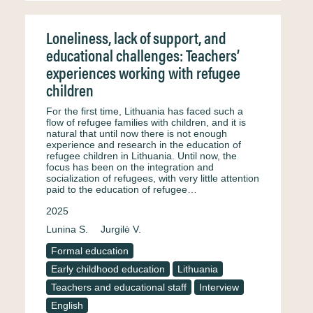
Loneliness, lack of support, and
educational challenges: Teachers’
experiences working with refugee
children
For the first time, Lithuania has faced such a
flow of refugee families with children, and it is
natural that until now there is not enough
experience and research in the education of
refugee children in Lithuania. Until now, the
focus has been on the integration and
socialization of refugees, with very little attention
paid to the education of refugee…
2025
Lunina S.
Jurgilė V.
Formal education
Early childhood education
Lithuania
Teachers and educational staff
Interview
English