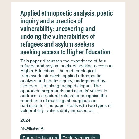
Applied ethnopoetic analysis, poetic
inquiry and a practice of
vulnerability: uncovering and
undoing the vulnerabilities of
refugees and asylum seekers
seeking access to Higher Education
This paper discusses the experience of four
refugee and asylum seekers seeking access to
Higher Education. The methodological
framework intersects applied ethnopoetic
analysis and poetic inquiry, underpinned by
Freirean, Translanguaging dialogue. The
approach foregrounds participants’ voices to
address a structural refusal to recognise the
repertoires of multilingual marginalised
participants. The paper deals with two types of
vulnerability: vulnerability imposed on…
2024
McAllister Á.
Formal education
Tertiary education