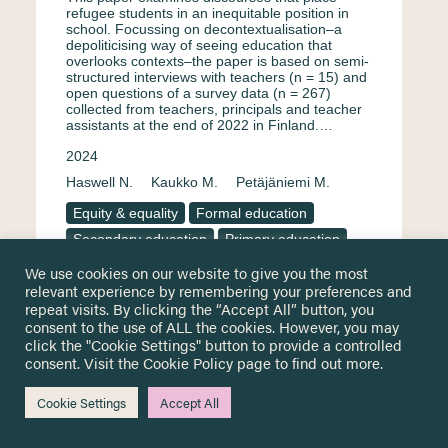
refugee students in an inequitable position in
school. Focussing on decontextualisation–a
depoliticising way of seeing education that
overlooks contexts–the paper is based on semi-
structured interviews with teachers (n = 15) and
open questions of a survey data (n = 267)
collected from teachers, principals and teacher
assistants at the end of 2022 in Finland.…
2024
Haswell N.
Kaukko M.
Petäjäniemi M.
Equity & equality
Formal education
Secondary education
Primary education
Surveys & questionnaire
Finland
We use cookies on our website to give you the most
relevant experience by remembering your preferences and
Teachers and educational staff
Interview
repeat visits. By clicking the “Accept All” button, you
English
consent to the use of ALL the cookies. However, you may
click the "Cookie Settings" button to provide a controlled
consent. Visit the
Cookie Policy
page to find out more.
Portuguese perspectives for
Cookie Settings
Accept All
education and inclusion of young