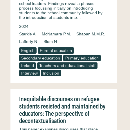
school leaders. Findings reveal a phased
process focussing initially on introducing
students to the school community followed by
the introduction of students into…
2024
Starkie A.
McNamara P.M.
Shaoan M.M.R.
Lafferty N.
Blom N.
English
Formal education
Secondary education
Primary education
Ireland
Teachers and educational staff
Interview
Inclusion
Inequitable discourses on refugee
students resisted and maintained by
educators: The perspective of
decontextualisation
This paper examines discourses that place