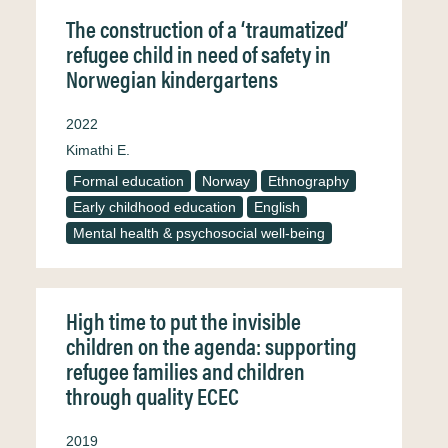
The construction of a ‘traumatized’
refugee child in need of safety in
Norwegian kindergartens
2022
Kimathi E.
Formal education
Norway
Ethnography
Early childhood education
English
Mental health & psychosocial well-being
High time to put the invisible
children on the agenda: supporting
refugee families and children
through quality ECEC
2019