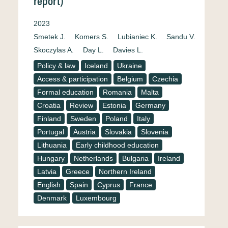
report)
2023
Smetek J.
Komers S.
Lubianiec K.
Sandu V.
Skoczylas A.
Day L.
Davies L.
Policy & law
Iceland
Ukraine
Access & participation
Belgium
Czechia
Formal education
Romania
Malta
Croatia
Review
Estonia
Germany
Finland
Sweden
Poland
Italy
Portugal
Austria
Slovakia
Slovenia
Lithuania
Early childhood education
Hungary
Netherlands
Bulgaria
Ireland
Latvia
Greece
Northern Ireland
English
Spain
Cyprus
France
Denmark
Luxembourg