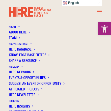
English
Open 
ABOUT
ABOUT HERE
TEAM
KNOWLEDGE BASE
Revista Latinoamericana de
HERE DATABASE
KNOWLEDGE BASE FILTERS
Ciencias Sociales
SHARE A RESOURCE
NETWORK
HERE NETWORK
EVENTS & OPPORTUNITIES
SUGGEST AN EVENT OR OPPORTUNITY
AFFILIATED PROJECTS
HERE NEWSLETTER
INSIGHTS
HERE INSIGHTS