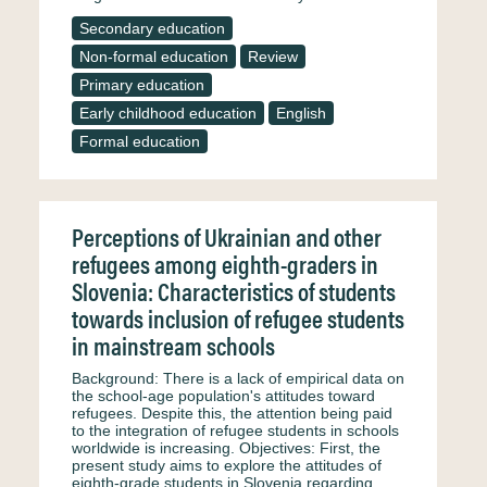
Secondary education
Non-formal education
Review
Primary education
Early childhood education
English
Formal education
Perceptions of Ukrainian and other
refugees among eighth-graders in
Slovenia: Characteristics of students
towards inclusion of refugee students
in mainstream schools
Background: There is a lack of empirical data on
the school-age population's attitudes toward
refugees. Despite this, the attention being paid
to the integration of refugee students in schools
worldwide is increasing. Objectives: First, the
present study aims to explore the attitudes of
eighth-grade students in Slovenia regarding