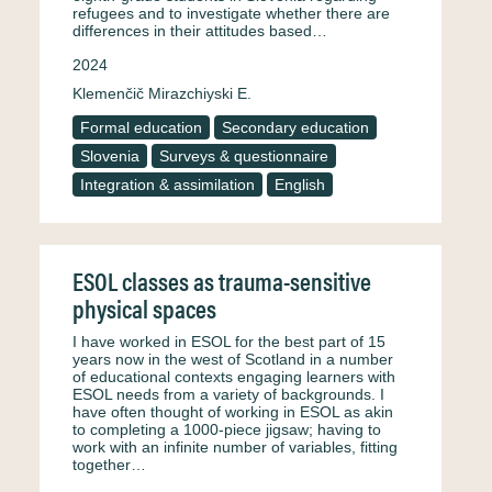
refugees and to investigate whether there are
differences in their attitudes based…
2024
Klemenčič Mirazchiyski E.
Formal education
Secondary education
Slovenia
Surveys & questionnaire
Integration & assimilation
English
ESOL classes as trauma-sensitive
physical spaces
I have worked in ESOL for the best part of 15
years now in the west of Scotland in a number
of educational contexts engaging learners with
ESOL needs from a variety of backgrounds. I
have often thought of working in ESOL as akin
to completing a 1000-piece jigsaw; having to
work with an infinite number of variables, fitting
together…