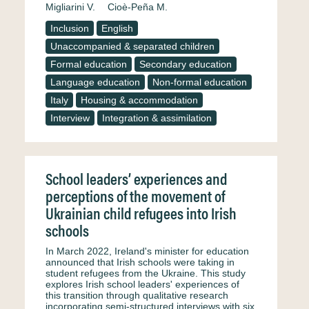
Migliarini V.
Cioè-Peña M.
Inclusion
English
Unaccompanied & separated children
Formal education
Secondary education
Language education
Non-formal education
Italy
Housing & accommodation
Interview
Integration & assimilation
School leaders’ experiences and
perceptions of the movement of
Ukrainian child refugees into Irish
schools
In March 2022, Ireland's minister for education
announced that Irish schools were taking in
student refugees from the Ukraine. This study
explores Irish school leaders' experiences of
this transition through qualitative research
incorporating semi-structured interviews with six