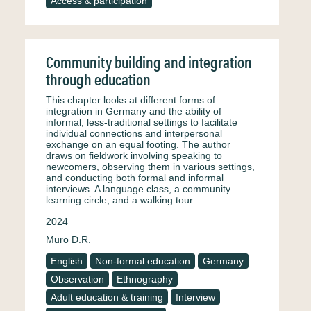
Access & participation
Community building and integration
through education
This chapter looks at different forms of
integration in Germany and the ability of
informal, less-traditional settings to facilitate
individual connections and interpersonal
exchange on an equal footing. The author
draws on fieldwork involving speaking to
newcomers, observing them in various settings,
and conducting both formal and informal
interviews. A language class, a community
learning circle, and a walking tour…
2024
Muro D.R.
English
Non-formal education
Germany
Observation
Ethnography
Adult education & training
Interview