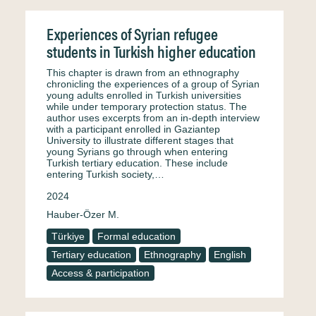
Experiences of Syrian refugee
students in Turkish higher education
This chapter is drawn from an ethnography
chronicling the experiences of a group of Syrian
young adults enrolled in Turkish universities
while under temporary protection status. The
author uses excerpts from an in-depth interview
with a participant enrolled in Gaziantep
University to illustrate different stages that
young Syrians go through when entering
Turkish tertiary education. These include
entering Turkish society,…
2024
Hauber-Özer M.
Türkiye
Formal education
Tertiary education
Ethnography
English
Access & participation