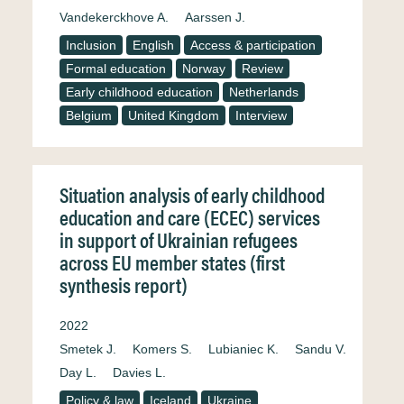
Vandekerckhove A.
Aarssen J.
Inclusion
English
Access & participation
Formal education
Norway
Review
Early childhood education
Netherlands
Belgium
United Kingdom
Interview
Situation analysis of early childhood
education and care (ECEC) services
in support of Ukrainian refugees
across EU member states (first
synthesis report)
2022
Smetek J.
Komers S.
Lubianiec K.
Sandu V.
Day L.
Davies L.
Policy & law
Iceland
Ukraine