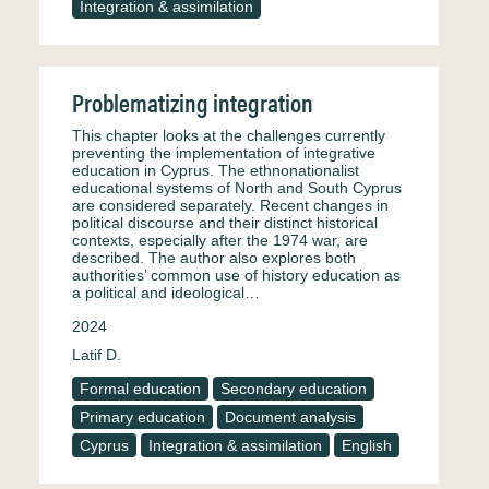
Integration & assimilation
Problematizing integration
This chapter looks at the challenges currently
preventing the implementation of integrative
education in Cyprus. The ethnonationalist
educational systems of North and South Cyprus
are considered separately. Recent changes in
political discourse and their distinct historical
contexts, especially after the 1974 war, are
described. The author also explores both
authorities’ common use of history education as
a political and ideological…
2024
Latif D.
Formal education
Secondary education
Primary education
Document analysis
Cyprus
Integration & assimilation
English