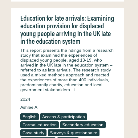
Education for late arrivals: Examining
education provision for displaced
young people arriving in the UK late
in the education system
This report presents the ndings from a research
study that examined the experiences of
displaced young people, aged 13-19, who
arrived in the UK late in the education system –
referred to as late arrivals. The research study
used a mixed methods approach and reected
the experiences of more than 400 individuals,
predominantly charity, education and local
government stakeholders. It…
2024
Ashlee A.
English
Access & participation
Formal education
Secondary education
Case study
Surveys & questionnaire