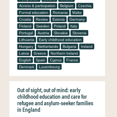
Access & participation
Belgium
Czechia
Formal education
Romania
Malta
Croatia
Review
Estonia
Germany
Finland
Sweden
Poland
Italy
Portugal
Austria
Slovakia
Slovenia
Lithuania
Early childhood education
Hungary
Netherlands
Bulgaria
Ireland
Latvia
Greece
Northern Ireland
English
Spain
Cyprus
France
Denmark
Luxembourg
Out of sight, out of mind: early
childhood education and care for
refugee and asylum-seeker families
in England