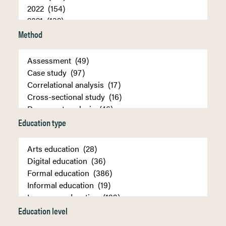
Method
Education type
Education level