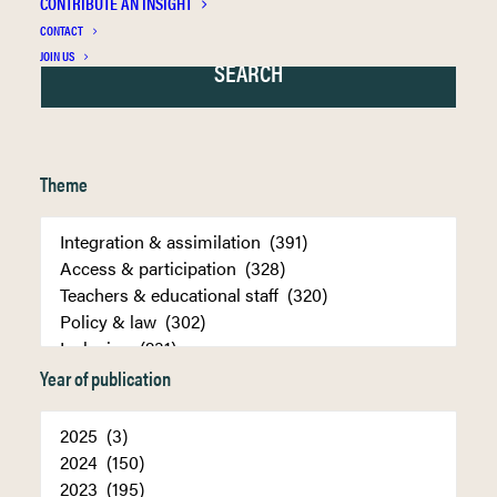
CONTRIBUTE AN INSIGHT
CONTACT
JOIN US
Theme
Year of publication