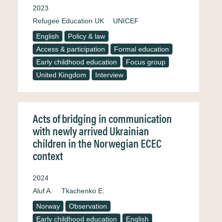
2023
Refugee Education UK
UNICEF
English
Policy & law
Access & participation
Formal education
Early childhood education
Focus group
United Kingdom
Interview
Acts of bridging in communication
with newly arrived Ukrainian
children in the Norwegian ECEC
context
2024
Aluf A.
Tkachenko E.
Norway
Observation
Early childhood education
English