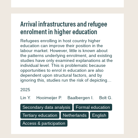
Arrival infrastructures and refugee
enrolment in higher education
Refugees enrolling in host country higher
education can improve their position in the
labour market. However, little is known about
the patterns underlying enrolment, and existing
studies have only examined explanations at the
individual level. This is problematic because
opportunities to enrol in education are also
dependent upon structural factors, and by
ignoring this, studies run the risk of depicting…
2025
Lin Y.
Hooimeijer P.
Baalbergen I.
Bolt G.
Secondary data analysis
Formal education
Tertiary education
Netherlands
English
Access & participation