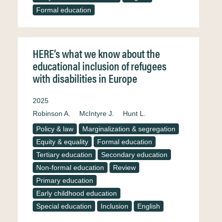
Formal education
HERE’s what we know about the
educational inclusion of refugees
with disabilities in Europe
2025
Robinson A.
McIntyre J.
Hunt L.
Policy & law
Marginalization & segregation
Equity & equality
Formal education
Tertiary education
Secondary education
Non-formal education
Review
Primary education
Early childhood education
Special education
Inclusion
English