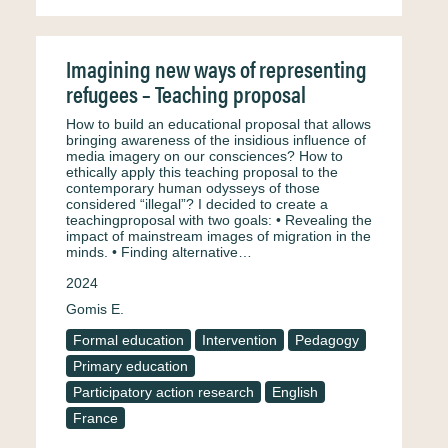
Imagining new ways of representing
refugees – Teaching proposal
How to build an educational proposal that allows
bringing awareness of the insidious influence of
media imagery on our consciences? How to
ethically apply this teaching proposal to the
contemporary human odysseys of those
considered “illegal”? I decided to create a
teachingproposal with two goals: • Revealing the
impact of mainstream images of migration in the
minds. • Finding alternative…
2024
Gomis E.
Formal education
Intervention
Pedagogy
Primary education
Participatory action research
English
France