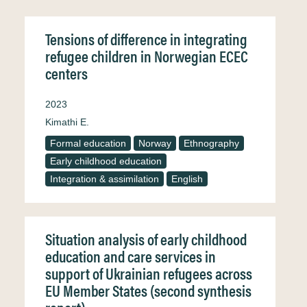
Tensions of difference in integrating
refugee children in Norwegian ECEC
centers
2023
Kimathi E.
Formal education
Norway
Ethnography
Early childhood education
Integration & assimilation
English
Situation analysis of early childhood
education and care services in
support of Ukrainian refugees across
EU Member States (second synthesis