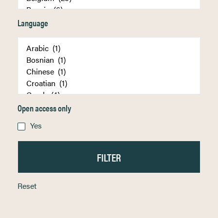
Language
Open access only
Yes
Reset