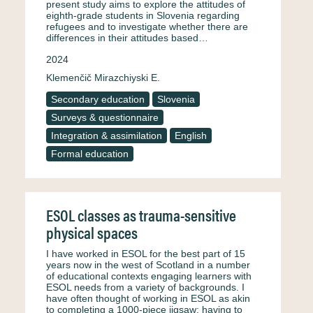
present study aims to explore the attitudes of
eighth-grade students in Slovenia regarding
refugees and to investigate whether there are
differences in their attitudes based…
2024
Klemenčič Mirazchiyski E.
Secondary education
Slovenia
Surveys & questionnaire
Integration & assimilation
English
Formal education
ESOL classes as trauma-sensitive
physical spaces
I have worked in ESOL for the best part of 15
years now in the west of Scotland in a number
of educational contexts engaging learners with
ESOL needs from a variety of backgrounds. I
have often thought of working in ESOL as akin
to completing a 1000-piece jigsaw; having to