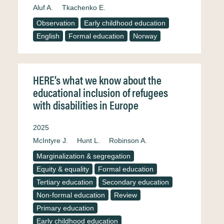
Aluf A.
Tkachenko E.
Observation
Early childhood education
English
Formal education
Norway
HERE’s what we know about the
educational inclusion of refugees
with disabilities in Europe
2025
McIntyre J.
Hunt L.
Robinson A.
Marginalization & segregation
Equity & equality
Formal education
Tertiary education
Secondary education
Non-formal education
Review
Primary education
Early childhood education