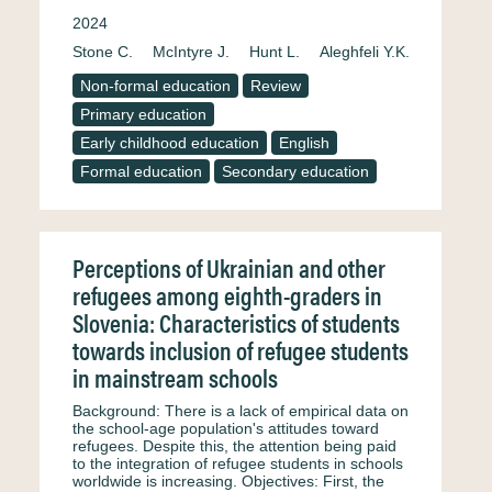
2024
Stone C.
McIntyre J.
Hunt L.
Aleghfeli Y.K.
Non-formal education
Review
Primary education
Early childhood education
English
Formal education
Secondary education
Perceptions of Ukrainian and other
refugees among eighth-graders in
Slovenia: Characteristics of students
towards inclusion of refugee students
in mainstream schools
Background: There is a lack of empirical data on
the school-age population's attitudes toward
refugees. Despite this, the attention being paid
to the integration of refugee students in schools
worldwide is increasing. Objectives: First, the