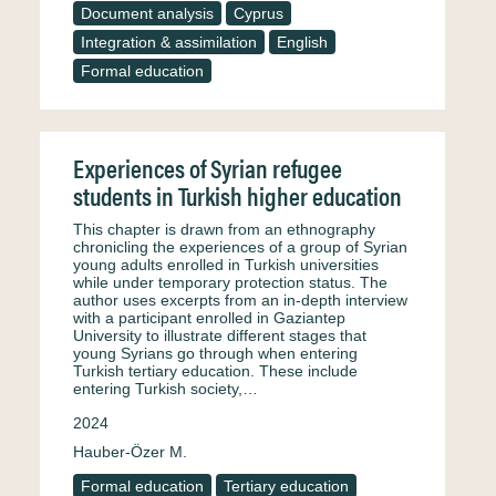
Document analysis
Cyprus
Integration & assimilation
English
Formal education
Experiences of Syrian refugee
students in Turkish higher education
This chapter is drawn from an ethnography
chronicling the experiences of a group of Syrian
young adults enrolled in Turkish universities
while under temporary protection status. The
author uses excerpts from an in-depth interview
with a participant enrolled in Gaziantep
University to illustrate different stages that
young Syrians go through when entering
Turkish tertiary education. These include
entering Turkish society,…
2024
Hauber-Özer M.
Formal education
Tertiary education