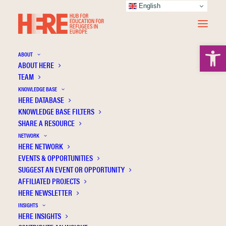
English
Open 
ABOUT
ABOUT HERE
TEAM
KNOWLEDGE BASE
Universitat Politecnica de
HERE DATABASE
KNOWLEDGE BASE FILTERS
Valencia
SHARE A RESOURCE
NETWORK
HERE NETWORK
EVENTS & OPPORTUNITIES
SUGGEST AN EVENT OR OPPORTUNITY
AFFILIATED PROJECTS
HERE NEWSLETTER
INSIGHTS
HERE INSIGHTS