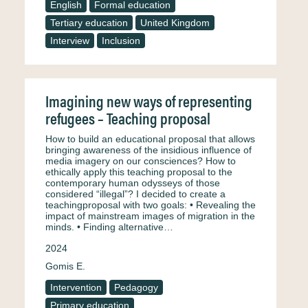
English
Formal education
Tertiary education
United Kingdom
Interview
Inclusion
Imagining new ways of representing
refugees – Teaching proposal
How to build an educational proposal that allows
bringing awareness of the insidious influence of
media imagery on our consciences? How to
ethically apply this teaching proposal to the
contemporary human odysseys of those
considered “illegal”? I decided to create a
teachingproposal with two goals: • Revealing the
impact of mainstream images of migration in the
minds. • Finding alternative…
2024
Gomis E.
Intervention
Pedagogy
Primary education