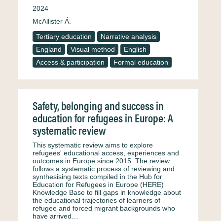
2024
McAllister Á.
Tertiary education
Narrative analysis
England
Visual method
English
Access & participation
Formal education
Safety, belonging and success in
education for refugees in Europe: A
systematic review
This systematic review aims to explore
refugees' educational access, experiences and
outcomes in Europe since 2015. The review
follows a systematic process of reviewing and
synthesising texts compiled in the Hub for
Education for Refugees in Europe (HERE)
Knowledge Base to fill gaps in knowledge about
the educational trajectories of learners of
refugee and forced migrant backgrounds who
have arrived…