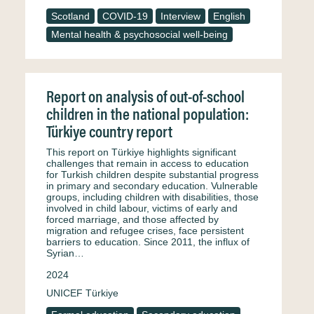
Scotland
COVID-19
Interview
English
Mental health & psychosocial well-being
Report on analysis of out-of-school
children in the national population:
Türkiye country report
This report on Türkiye highlights significant
challenges that remain in access to education
for Turkish children despite substantial progress
in primary and secondary education. Vulnerable
groups, including children with disabilities, those
involved in child labour, victims of early and
forced marriage, and those affected by
migration and refugee crises, face persistent
barriers to education. Since 2011, the influx of
Syrian…
2024
UNICEF Türkiye