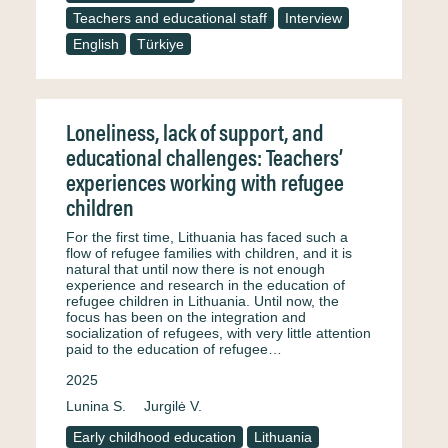
Teachers and educational staff
Interview
English
Türkiye
Loneliness, lack of support, and
educational challenges: Teachers’
experiences working with refugee
children
For the first time, Lithuania has faced such a
flow of refugee families with children, and it is
natural that until now there is not enough
experience and research in the education of
refugee children in Lithuania. Until now, the
focus has been on the integration and
socialization of refugees, with very little attention
paid to the education of refugee…
2025
Lunina S.
Jurgilė V.
Early childhood education
Lithuania