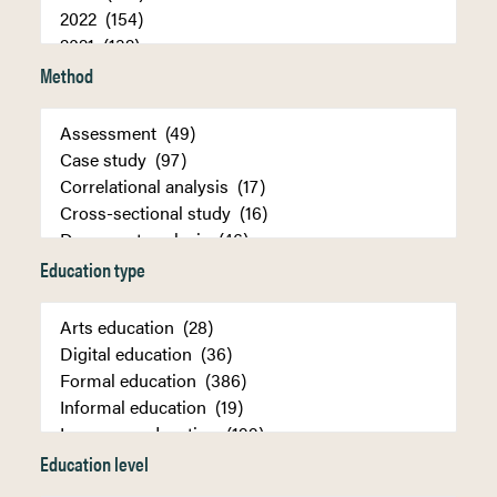
Method
Education type
Education level