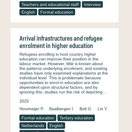
Teachers and educational staff
Interview
English
Formal education
Arrival infrastructures and refugee
enrolment in higher education
Refugees enrolling in host country higher
education can improve their position in the
labour market. However, little is known about
the patterns underlying enrolment, and existing
studies have only examined explanations at the
individual level. This is problematic because
opportunities to enrol in education are also
dependent upon structural factors, and by
ignoring this, studies run the risk of depicting…
2025
Hooimeijer P.
Baalbergen I.
Bolt G.
Lin Y.
Formal education
Tertiary education
Netherlands
English