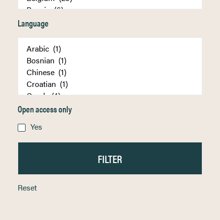
Language
Open access only
Yes
Reset