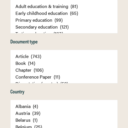
Document type
Country