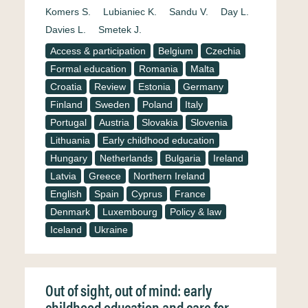
Komers S.
Lubianiec K.
Sandu V.
Day L.
Davies L.
Smetek J.
Access & participation
Belgium
Czechia
Formal education
Romania
Malta
Croatia
Review
Estonia
Germany
Finland
Sweden
Poland
Italy
Portugal
Austria
Slovakia
Slovenia
Lithuania
Early childhood education
Hungary
Netherlands
Bulgaria
Ireland
Latvia
Greece
Northern Ireland
English
Spain
Cyprus
France
Denmark
Luxembourg
Policy & law
Iceland
Ukraine
Out of sight, out of mind: early
childhood education and care for