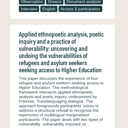
Observation
Greece
Document analysis
Interview
English
Access & participation
Applied ethnopoetic analysis, poetic
inquiry and a practice of
vulnerability: uncovering and
undoing the vulnerabilities of
refugees and asylum seekers
seeking access to Higher Education
This paper discusses the experience of four
refugee and asylum seekers seeking access to
Higher Education. The methodological
framework intersects applied ethnopoetic
analysis and poetic inquiry, underpinned by
Freirean, Translanguaging dialogue. The
approach foregrounds participants’ voices to
address a structural refusal to recognise the
repertoires of multilingual marginalised
participants. The paper deals with two types of
vulnerability: vulnerability imposed on…