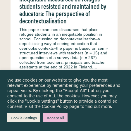
students resisted and maintained by
educators: The perspective of
decontextualisation
This paper examines discourses that place
refugee students in an inequitable position in
school. Focussing on decontextualisation–a
depoliticising way of seeing education that
overlooks contexts–the paper is based on semi-
structured interviews with teachers (n = 15) and
open questions of a survey data (n = 267)
collected from teachers, principals and teacher
assistants at the end of 2022 in Finland.…
2024
We use cookies on our website to give you the most
Kaukko M.
Petäjäniemi M.
Haswell N.
relevant experience by remembering your preferences and
repeat visits. By clicking the “Accept All” button, you
Formal education
Secondary education
consent to the use of ALL the cookies. However, you may
click the "Cookie Settings" button to provide a controlled
Primary education
Surveys & questionnaire
consent. Visit the
Cookie Policy
page to find out more.
Finland
Teachers and educational staff
Interview
English
Equity & equality
Cookie Settings
Accept All