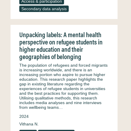
Access & participation
Secondary data analysis
Unpacking labels: A mental health
perspective on refugee students in
higher education and their
geographies of belonging
The population of refugees and forced migrants
is increasing worldwide, and there is an
increasing portion who aspire to pursue higher
education. This research paper highlights the
gap in existing literature regarding the
experiences of refugee students in universities
and the best practices for supporting them.
Utilising qualitative methods, this research
includes media analyses and nine interviews
from wellbeing teams…
2024
Vithana N.