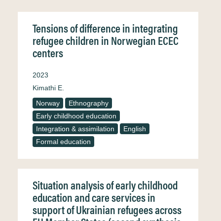
Tensions of difference in integrating
refugee children in Norwegian ECEC
centers
2023
Kimathi E.
Norway
Ethnography
Early childhood education
Integration & assimilation
English
Formal education
Situation analysis of early childhood
education and care services in
support of Ukrainian refugees across