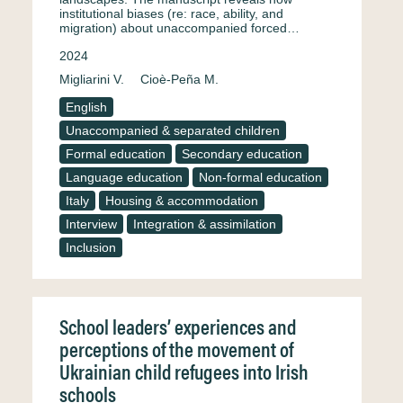
institutional biases (re: race, ability, and
migration) about unaccompanied forced…
2024
Migliarini V.
Cioè-Peña M.
English
Unaccompanied & separated children
Formal education
Secondary education
Language education
Non-formal education
Italy
Housing & accommodation
Interview
Integration & assimilation
Inclusion
School leaders’ experiences and
perceptions of the movement of
Ukrainian child refugees into Irish
schools