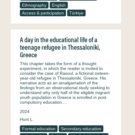
Ethnography
English
Access & participation
Türkiye
A day in the educational life of a
teenage refugee in Thessaloniki,
Greece
This chapter takes the form of a thought
experiment, in which the reader is invited to
consider the case of Rasoul, a fictional sixteen-
year-old refugee in Thessaloniki, Greece. His
narrative acts as an amalgamation of the
findings from an observational study seeking to
understand why only half of the eligible migrant
youth population in Greece is enrolled in post-
compulsory education.…
2024
Hunt L.
Formal education
Secondary education