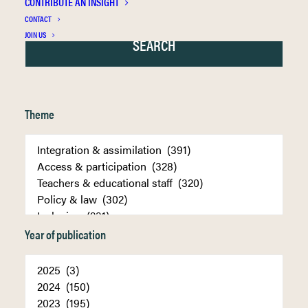
CONTRIBUTE AN INSIGHT
CONTACT
JOIN US
Theme
Year of publication