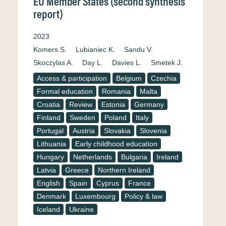
EU Member States (second synthesis
report)
2023
Komers S.
Lubianiec K.
Sandu V.
Skoczylas A.
Day L.
Davies L.
Smetek J.
Access & participation
Belgium
Czechia
Formal education
Romania
Malta
Croatia
Review
Estonia
Germany
Finland
Sweden
Poland
Italy
Portugal
Austria
Slovakia
Slovenia
Lithuania
Early childhood education
Hungary
Netherlands
Bulgaria
Ireland
Latvia
Greece
Northern Ireland
English
Spain
Cyprus
France
Denmark
Luxembourg
Policy & law
Iceland
Ukraine