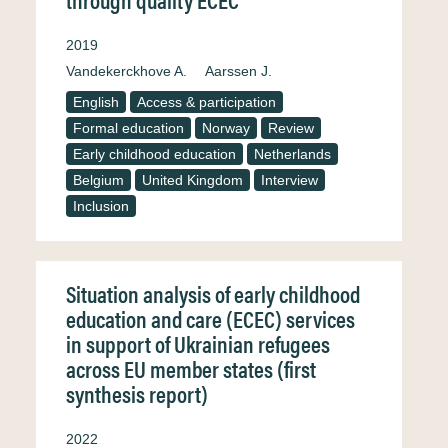
2019
Vandekerckhove A.
Aarssen J.
English
Access & participation
Formal education
Norway
Review
Early childhood education
Netherlands
Belgium
United Kingdom
Interview
Inclusion
Situation analysis of early childhood
education and care (ECEC) services
in support of Ukrainian refugees
across EU member states (first
synthesis report)
2022