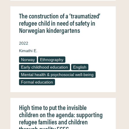
The construction of a ‘traumatized’
refugee child in need of safety in
Norwegian kindergartens
2022
Kimathi E.
Norway
Ethnography
Early childhood education
English
Mental health & psychosocial well-being
Formal education
High time to put the invisible
children on the agenda: supporting
refugee families and children
through quality ECEC