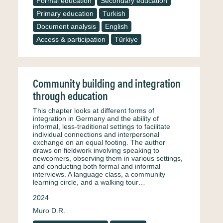
Formal education
Secondary education
Primary education
Turkish
Document analysis
English
Access & participation
Türkiye
Community building and integration
through education
This chapter looks at different forms of
integration in Germany and the ability of
informal, less-traditional settings to facilitate
individual connections and interpersonal
exchange on an equal footing. The author
draws on fieldwork involving speaking to
newcomers, observing them in various settings,
and conducting both formal and informal
interviews. A language class, a community
learning circle, and a walking tour…
2024
Muro D.R.