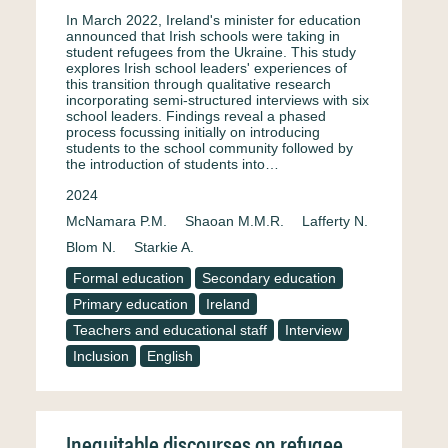
In March 2022, Ireland's minister for education
announced that Irish schools were taking in
student refugees from the Ukraine. This study
explores Irish school leaders' experiences of
this transition through qualitative research
incorporating semi-structured interviews with six
school leaders. Findings reveal a phased
process focussing initially on introducing
students to the school community followed by
the introduction of students into…
2024
McNamara P.M.
Shaoan M.M.R.
Lafferty N.
Blom N.
Starkie A.
Formal education
Secondary education
Primary education
Ireland
Teachers and educational staff
Interview
Inclusion
English
Inequitable discourses on refugee