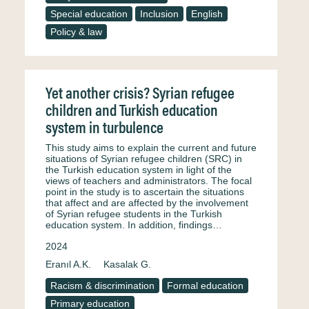
Special education
Inclusion
English
Policy & law
Yet another crisis? Syrian refugee
children and Turkish education
system in turbulence
This study aims to explain the current and future
situations of Syrian refugee children (SRC) in
the Turkish education system in light of the
views of teachers and administrators. The focal
point in the study is to ascertain the situations
that affect and are affected by the involvement
of Syrian refugee students in the Turkish
education system. In addition, findings…
2024
Eranıl A.K.
Kasalak G.
Racism & discrimination
Formal education
Primary education