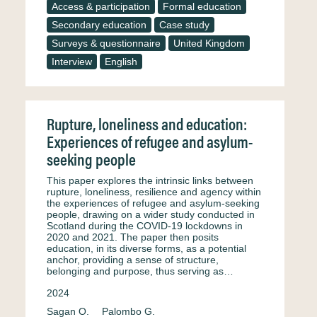
Access & participation
Formal education
Secondary education
Case study
Surveys & questionnaire
United Kingdom
Interview
English
Rupture, loneliness and education:
Experiences of refugee and asylum-
seeking people
This paper explores the intrinsic links between
rupture, loneliness, resilience and agency within
the experiences of refugee and asylum-seeking
people, drawing on a wider study conducted in
Scotland during the COVID-19 lockdowns in
2020 and 2021. The paper then posits
education, in its diverse forms, as a potential
anchor, providing a sense of structure,
belonging and purpose, thus serving as…
2024
Sagan O.
Palombo G.