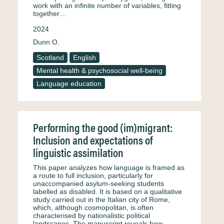
work with an infinite number of variables, fitting
together…
2024
Dunn O.
Scotland
English
Mental health & psychosocial well-being
Language education
Performing the good (im)migrant:
Inclusion and expectations of
linguistic assimilation
This paper analyzes how language is framed as
a route to full inclusion, particularly for
unaccompanied asylum-seeking students
labelled as disabled. It is based on a qualitative
study carried out in the Italian city of Rome,
which, although cosmopolitan, is often
characterised by nationalistic political
landscapes. The manuscript reveals how