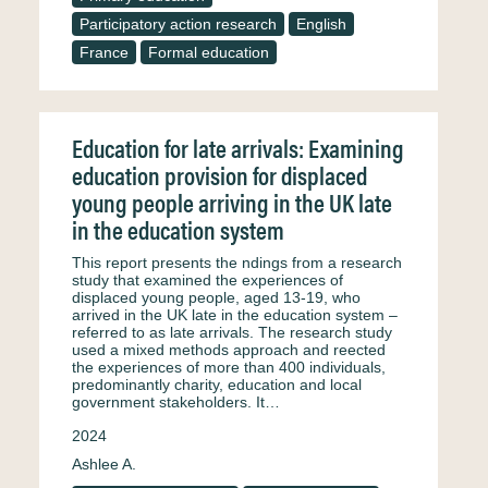
Participatory action research
English
France
Formal education
Education for late arrivals: Examining
education provision for displaced
young people arriving in the UK late
in the education system
This report presents the ndings from a research
study that examined the experiences of
displaced young people, aged 13-19, who
arrived in the UK late in the education system –
referred to as late arrivals. The research study
used a mixed methods approach and reected
the experiences of more than 400 individuals,
predominantly charity, education and local
government stakeholders. It…
2024
Ashlee A.