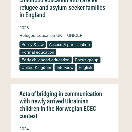
refugee and asylum-seeker families
in England
2023
Refugee Education UK
UNICEF
Policy & law
Access & participation
Formal education
Early childhood education
Focus group
United Kingdom
Interview
English
Acts of bridging in communication
with newly arrived Ukrainian
children in the Norwegian ECEC
context
2024