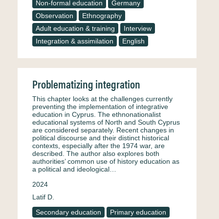
Non-formal education
Germany
Observation
Ethnography
Adult education & training
Interview
Integration & assimilation
English
Problematizing integration
This chapter looks at the challenges currently
preventing the implementation of integrative
education in Cyprus. The ethnonationalist
educational systems of North and South Cyprus
are considered separately. Recent changes in
political discourse and their distinct historical
contexts, especially after the 1974 war, are
described. The author also explores both
authorities’ common use of history education as
a political and ideological…
2024
Latif D.
Secondary education
Primary education