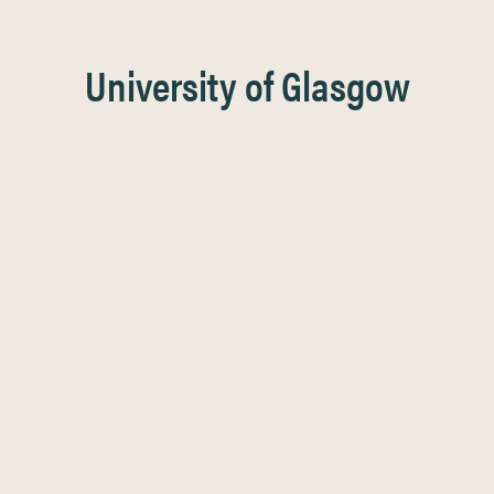
University of Glasgow