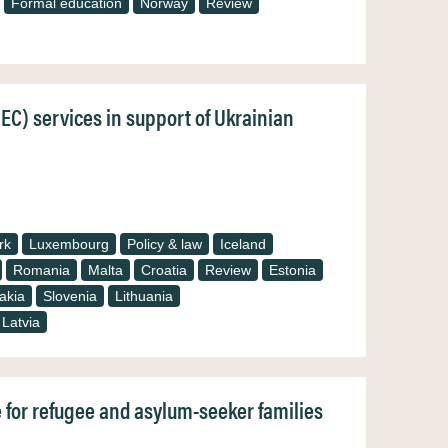
Formal education
Norway
Review
CEC) services in support of Ukrainian
rk
Luxembourg
Policy & law
Iceland
Romania
Malta
Croatia
Review
Estonia
akia
Slovenia
Lithuania
Latvia
e for refugee and asylum-seeker families