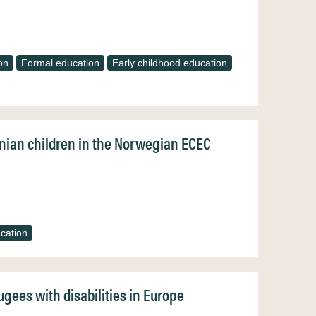
on
Formal education
Early childhood education
inian children in the Norwegian ECEC
cation
gees with disabilities in Europe