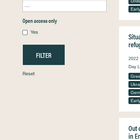
Unit
Earl
Open access only
Yes
Situ
refu
2022
Day L
Reset
Gre
Ukra
Ger
Earl
Out 
in E