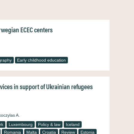
Norwegian ECEC centers
graphy
Early childhood education
rvices in support of Ukrainian refugees
koczylas A.
rk
Luxembourg
Policy & law
Iceland
Romania
Malta
Croatia
Review
Estonia