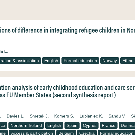
ions of difference in integrating refugee children in 
hi E.
gration & assimilation
English
Formal education
Norway
Ethno
ation analysis of early childhood education and care se
ss EU Member States (second synthesis report)
.
Davies L.
Smetek J.
Komers S.
Lubianiec K.
Sandu V.
S
ece
Northern Ireland
English
Spain
Cyprus
France
Denma
ine
Access & participation
Belgium
Czechia
Formal education