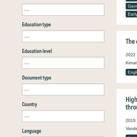
Ger
Earl
Education type
The 
Education level
2022
Kimat
Engl
Document type
High
Country
thro
2019
Vande
Language