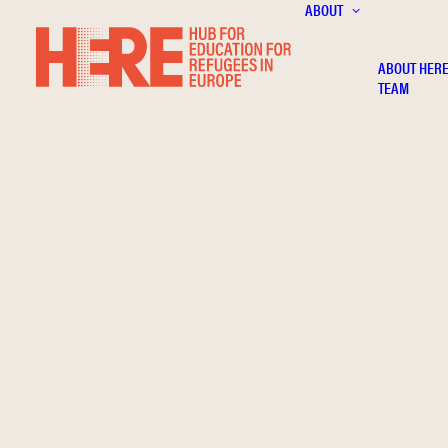
ABOUT
ABOUT HER
TEAM