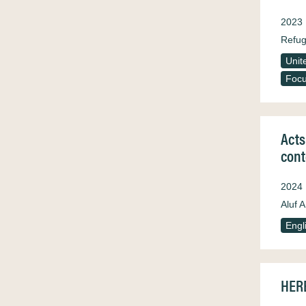
2023
Refug
Unit
Focu
Acts
cont
2024
Aluf A
Engl
HERE