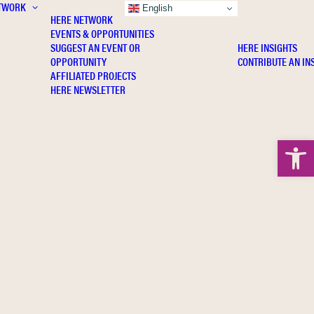
TWORK
INSIGHTS
English
HERE NETWORK
EVENTS & OPPORTUNITIES
SUGGEST AN EVENT OR
HERE INSIGHTS
OPPORTUNITY
CONTRIBUTE AN IN
AFFILIATED PROJECTS
HERE NEWSLETTER
Open 