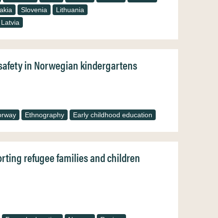
akia
Slovenia
Lithuania
Latvia
f safety in Norwegian kindergartens
orway
Ethnography
Early childhood education
orting refugee families and children