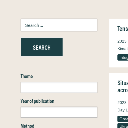
Tens
2023
Kimat
Inte
Theme
Situ
acro
Year of publication
2023
Day L
Gre
Method
Ukra