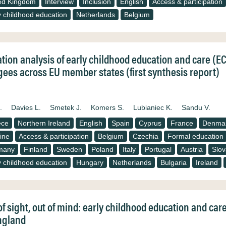
ed Kingdom
Interview
Inclusion
English
Access & participation
y childhood education
Netherlands
Belgium
ation analysis of early childhood education and care (E
gees across EU member states (first synthesis report)
.
Davies L.
Smetek J.
Komers S.
Lubianiec K.
Sandu V.
ece
Northern Ireland
English
Spain
Cyprus
France
Denma
ine
Access & participation
Belgium
Czechia
Formal education
many
Finland
Sweden
Poland
Italy
Portugal
Austria
Slov
y childhood education
Hungary
Netherlands
Bulgaria
Ireland
of sight, out of mind: early childhood education and car
ngland