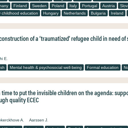
many
Finland
Sweden
Poland
Italy
Portugal
Austria
Slov
y childhood education
Hungary
Netherlands
Bulgaria
Ireland
construction of a ‘traumatized’ refugee child in need o
hi E.
ish
Mental health & psychosocial well-being
Formal education
N
 time to put the invisible children on the agenda: supp
ugh quality ECEC
kerckhove A.
Aarssen J.