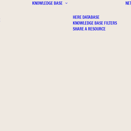
KNOWLEDGE BASE
NE
HERE DATABASE
E
KNOWLEDGE BASE FILTERS
SHARE A RESOURCE