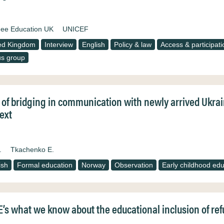
ee Education UK
UNICEF
ed Kingdom
Interview
English
Policy & law
Access & participati
s group
 of bridging in communication with newly arrived Ukra
ext
.
Tkachenko E.
ish
Formal education
Norway
Observation
Early childhood edu
’s what we know about the educational inclusion of refu